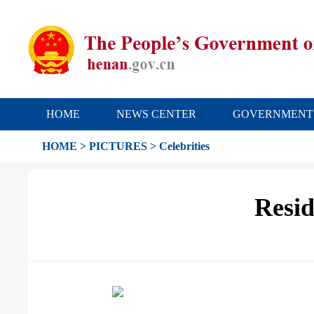
HOME
NEWS CENTER
GOVERNMENT
HOME
>
PICTURES
>
Celebrities
Resid