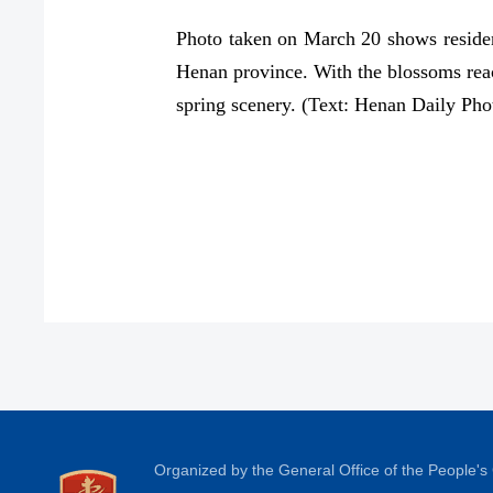
Photo taken on March 20 shows residen
Henan province. With the blossoms reach
spring scenery. (Text: Henan Daily Ph
Organized by the General Office of the People'