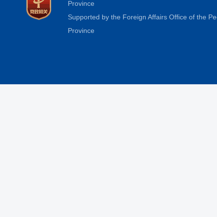
Province
Supported by the Foreign Affairs Office of the 
Province