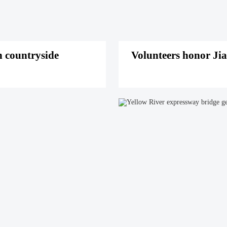
 countryside
Volunteers honor Jia