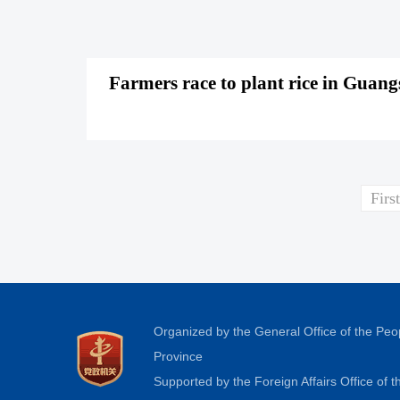
Farmers race to plant rice in Guan
First
Organized by the General Office of the Pe
Province
Supported by the Foreign Affairs Office of