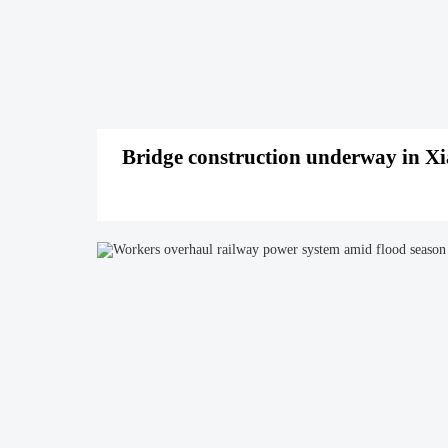
Bridge construction underway in X