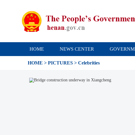
HOME
NEWS CENTER
GOVERNM
HOME
>
PICTURES
> Celebrities