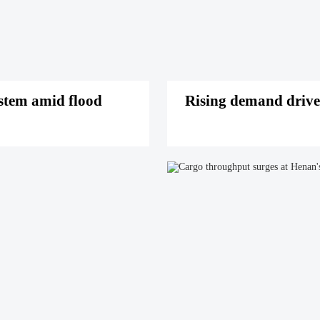
stem amid flood
Rising demand drive