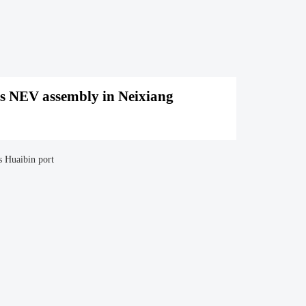
s NEV assembly in Neixiang