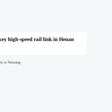
ey high-speed rail link in Henan