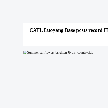
CATL Luoyang Base posts record H