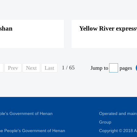
gshan
Yellow River express
1 / 65
Prev
Next
Last
Jump to
pages
ople's Government of Henan
Operated and main
Group
 the People's Government of Henan
Copyright © 2018 