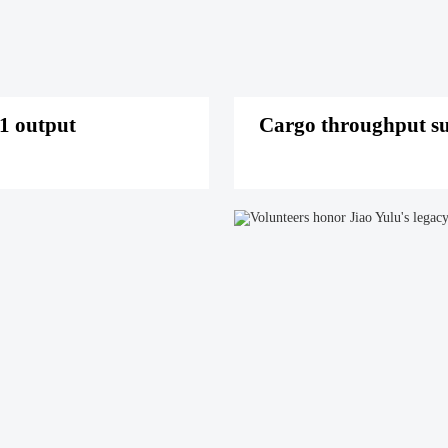
1 output
Cargo throughput su