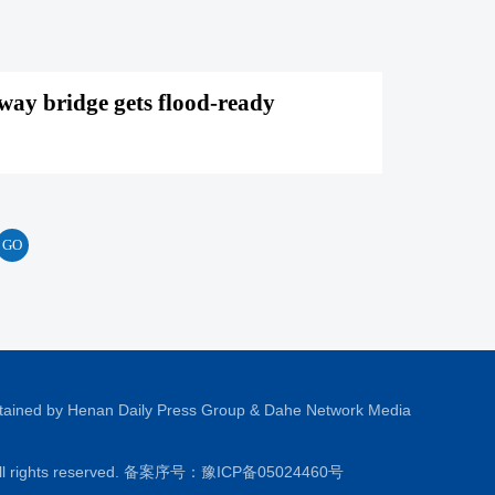
way bridge gets flood-ready
tained by Henan Daily Press Group & Dahe Network Media
All rights reserved. 备案序号：
豫ICP备05024460号