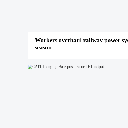
Workers overhaul railway power sy
season