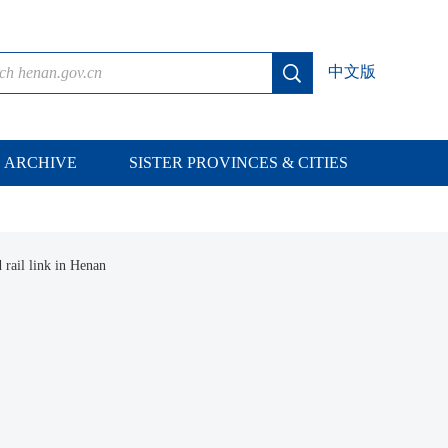
中文版
ARCHIVE
SISTER PROVINCES & CITIES