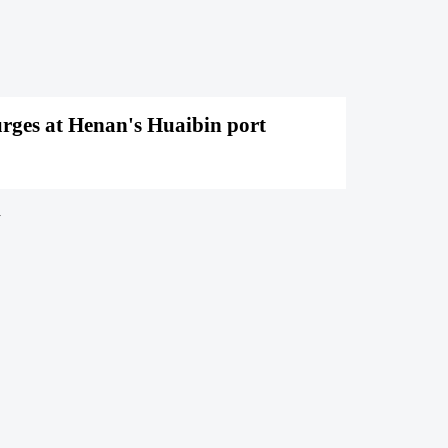
rges at Henan's Huaibin port