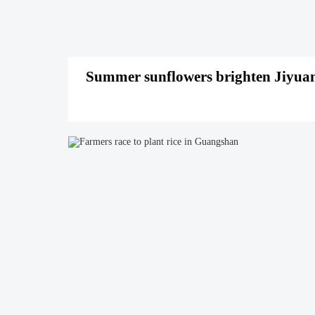
Summer sunflowers brighten Jiyuan