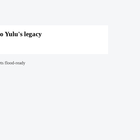
o Yulu's legacy