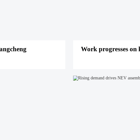
iangcheng
Work progresses on k