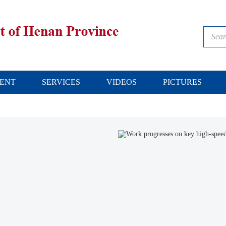
ENT
SERVICES
VIDEOS
PICTURES