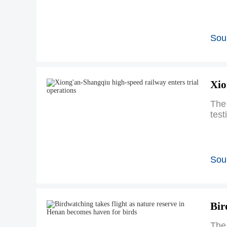
Sou
Xio
The
test
Sou
Bir
The