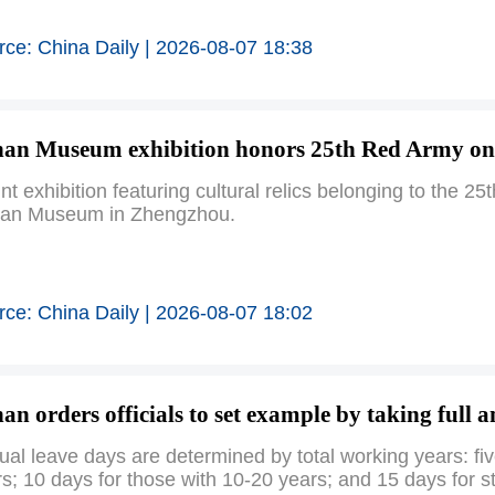
rce: China Daily | 2026-08-07 18:38
an Museum exhibition honors 25th Red Army on
int exhibition featuring cultural relics belonging to th
an Museum in Zhengzhou.
rce: China Daily | 2026-08-07 18:02
an orders officials to set example by taking full 
al leave days are determined by total working years: fiv
s; 10 days for those with 10-20 years; and 15 days for st