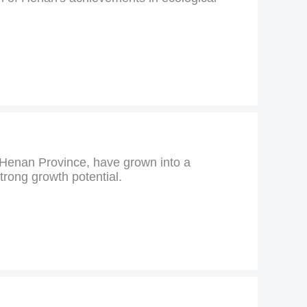
s Henan Province, have grown into a
trong growth potential.