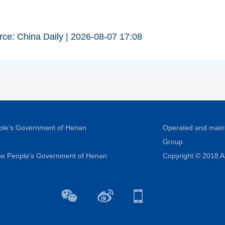
rce: China Daily | 2026-08-07 17:08
ople's Government of Henan
Operated and main
Group
 the People's Government of Henan
Copyright © 2018 