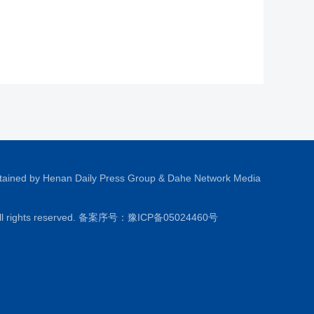
tained by Henan Daily Press Group & Dahe Network Media
All rights reserved. 备案序号：
豫ICP备05024460号