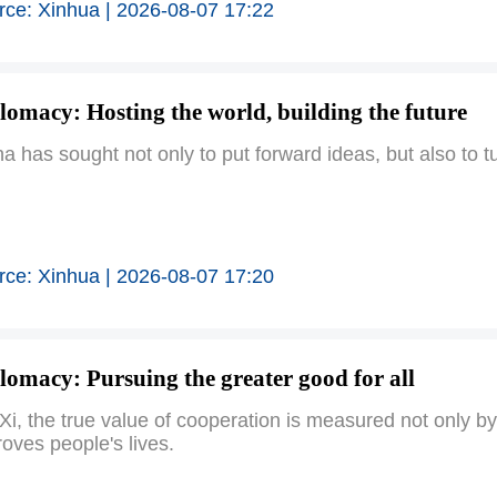
rce: Xinhua | 2026-08-07 17:22
lomacy: Hosting the world, building the future
a has sought not only to put forward ideas, but also to t
rce: Xinhua | 2026-08-07 17:20
lomacy: Pursuing the greater good for all
Xi, the true value of cooperation is measured not only b
oves people's lives.