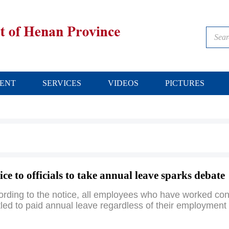
ENT
SERVICES
VIDEOS
PICTURES
ice to officials to take annual leave sparks debate
rding to the notice, all employees who have worked cont
tled to paid annual leave regardless of their employment 