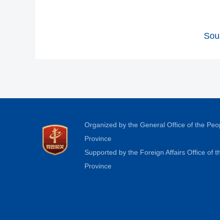
Sou
Organized by the General Office of the Pe
Province
Supported by the Foreign Affairs Office of
Province