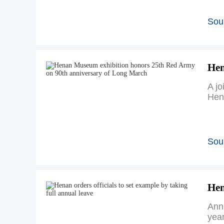
Sou
Hen
A jo
Hen
Sou
Hen
Annu
year