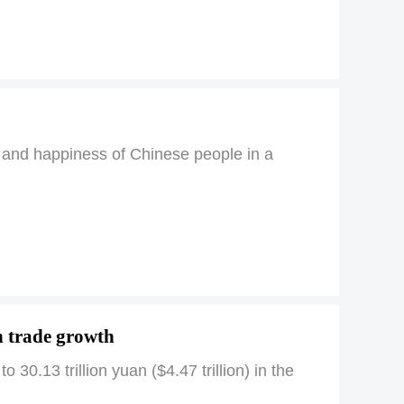
h and happiness of Chinese people in a
n trade growth
 30.13 trillion yuan ($4.47 trillion) in the