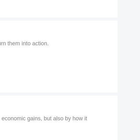
urn them into action.
y economic gains, but also by how it