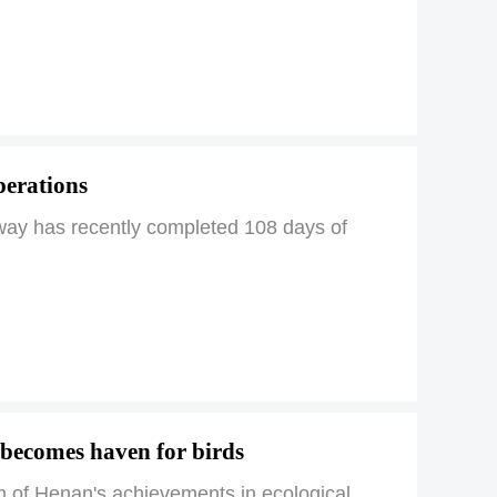
perations
way has recently completed 108 days of
 becomes haven for birds
m of Henan's achievements in ecological