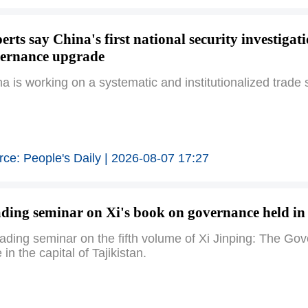
erts say China's first national security investigat
ernance upgrade
a is working on a systematic and institutionalized trade
ce: People's Daily | 2026-08-07 17:27
ding seminar on Xi's book on governance held in 
eading seminar on the fifth volume of Xi Jinping: The 
 in the capital of Tajikistan.