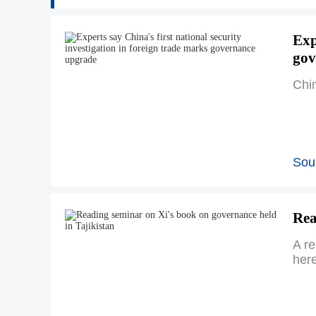
Exp
gov
Chin
Sour
Rea
A r
here