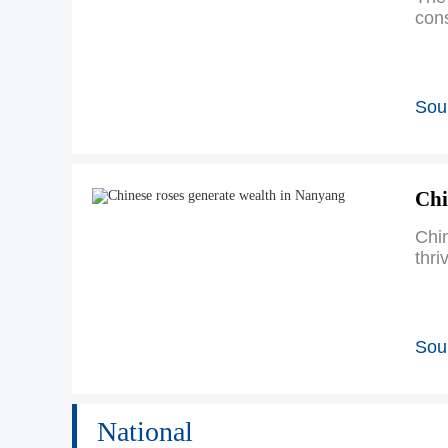
cons
Sour
Chi
Chin
thri
Sour
National