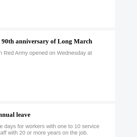
 90th anniversary of Long March
e 25th Red Army opened on Wednesday at
annual leave
e days for workers with one to 10 service
aff with 20 or more years on the job.