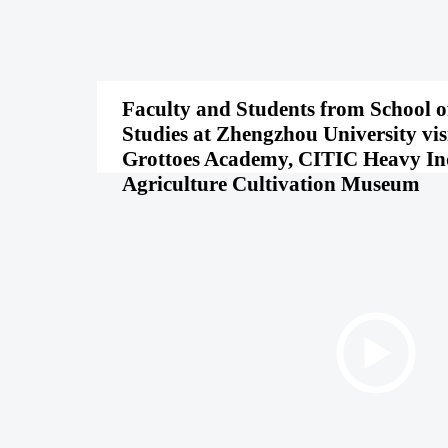
Faculty and Students from School o
Studies at Zhengzhou University vi
Grottoes Academy, CITIC Heavy In
Agriculture Cultivation Museum