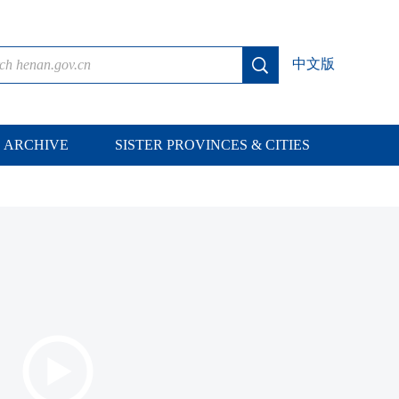
中文版
ARCHIVE
SISTER PROVINCES & CITIES