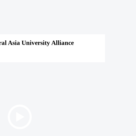
l Asia University Alliance