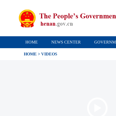
HOME
NEWS CENTER
GOVERNM
HOME
> VIDEOS