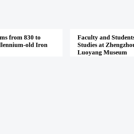
oms from 830 to
Faculty and Students
llennium-old Iron
Studies at Zhengzho
Luoyang Museum