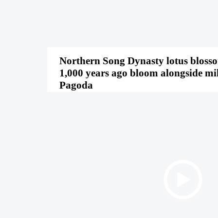
Northern Song Dynasty lotus bloss
1,000 years ago bloom alongside mi
Pagoda