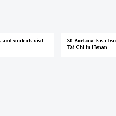
 and students visit
30 Burkina Faso tra
Tai Chi in Henan