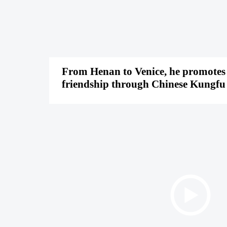
From Henan to Venice, he promotes
friendship through Chinese Kungfu