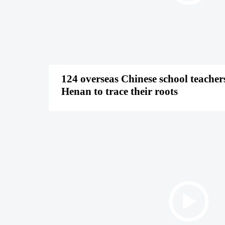
124 overseas Chinese school teachers
Henan to trace their roots