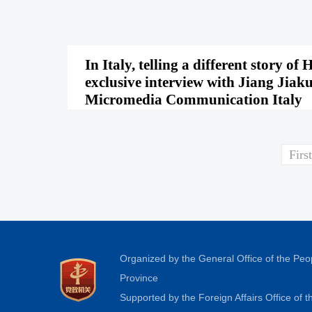
In Italy, telling a different story
exclusive interview with Jiang Jiak
Micromedia Communication Italy
First
Organized by the General Office of the Pe
Province
Supported by the Foreign Affairs Office of