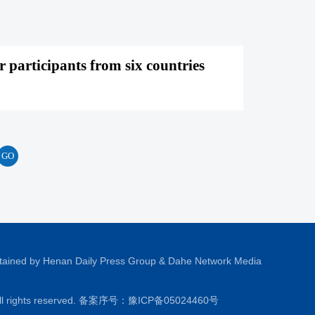
 participants from six countries
tained by Henan Daily Press Group & Dahe Network Media
All rights reserved. 备案序号：
豫ICP备05024460号