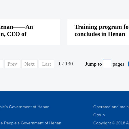
 of Henan——An
Training program for
un, CEO of
concludes in Henan
1 / 130
Prev
Next
Last
Jump to
pages
ople's Government of Henan
Operated and main
Group
 the People's Government of Henan
Copyright © 2018 