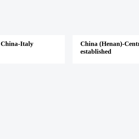
 China-Italy
China (Henan)-Centra
established