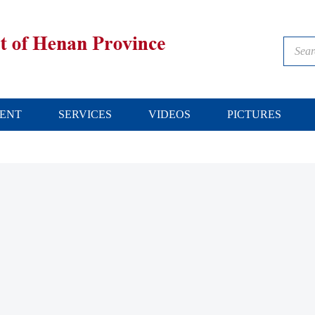
ENT
SERVICES
VIDEOS
PICTURES