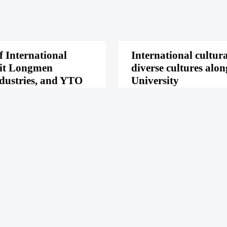
f International
International cultur
sit Longmen
diverse cultures alo
dustries, and YTO
University