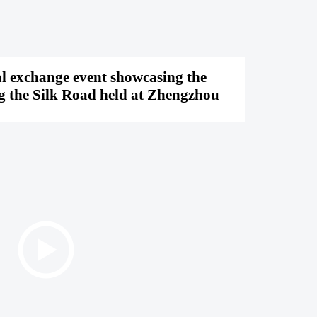
al exchange event showcasing the
ng the Silk Road held at Zhengzhou