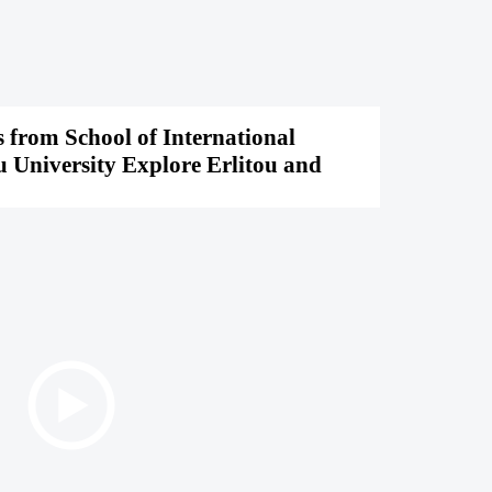
 from School of International
u University Explore Erlitou and