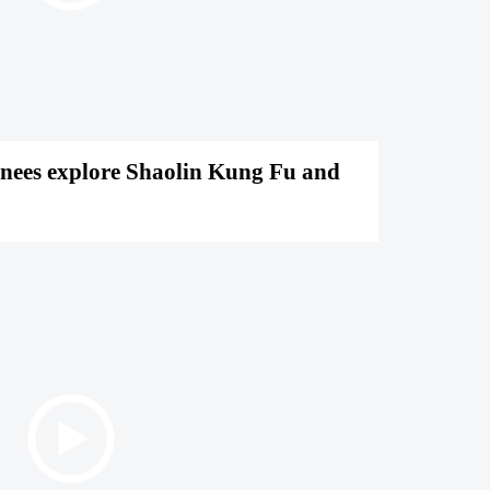
inees explore Shaolin Kung Fu and