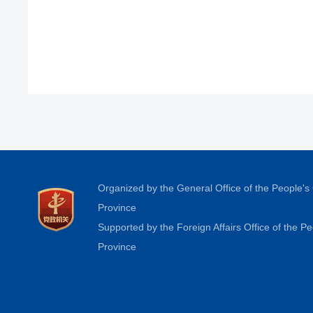
Organized by the General Office of the People'
Province
Supported by the Foreign Affairs Office of the 
Province