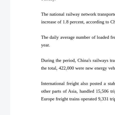
The national railway network transporte
increase of 1.8 percent, according to 
The daily average number of loaded frei
year.
During the period, China's railways tr
the total, 422,000 were new energy vehi
International freight also posted a s
other parts of Asia, handled 15,506 tr
Europe freight trains operated 9,331 tri