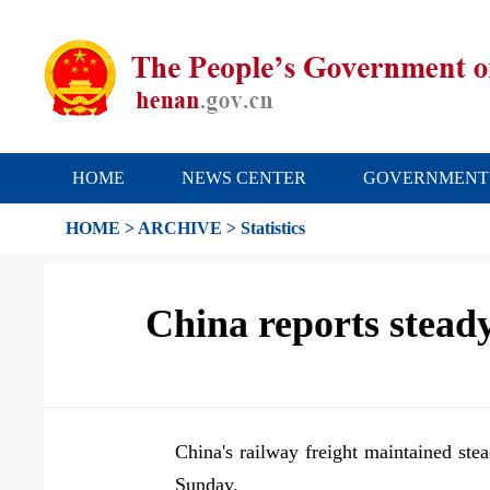
HOME
NEWS CENTER
GOVERNMENT
HOME
>
ARCHIVE
>
Statistics
China reports steady
China's railway freight maintained ste
Sunday.