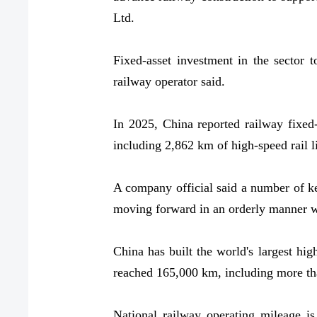
Ltd.
Fixed-asset investment in the sector t
railway operator said.
In 2025, China reported railway fixed-
including 2,862 km of high-speed rail l
A company official said a number of ke
moving forward in an orderly manner whi
China has built the world's largest hig
reached 165,000 km, including more th
National railway operating mileage i