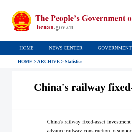
HOME
NEWS CENTER
GOVERNMENT
HOME
>
ARCHIVE
>
Statistics
China's railway fixed-
China's railway fixed-asset investment 
advance railway construction to suppo