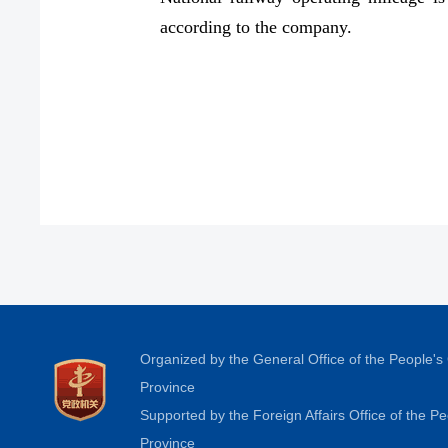
according to the company.
Organized by the General Office of the People'
Province
Supported by the Foreign Affairs Office of the 
Province