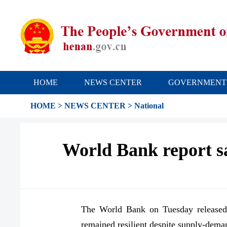
HOME
NEWS CENTER
GOVERNMENT
HOME
>
NEWS CENTER
>
National
World Bank report sa
The World Bank on Tuesday released 
remained resilient despite supply-dema