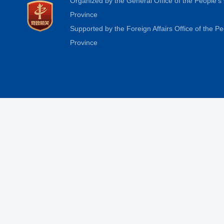
Organized by the General Office of the People'
Province
Supported by the Foreign Affairs Office of the 
Province