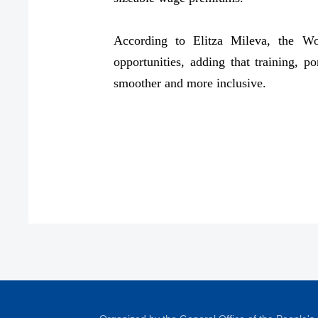
According to Elitza Mileva, the Wo
opportunities, adding that training, po
smoother and more inclusive.