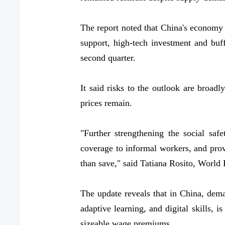
The report noted that China's economy 
support, high-tech investment and buf
second quarter.
It said risks to the outlook are broadl
prices remain.
"Further strengthening the social sa
coverage to informal workers, and prov
than save," said Tatiana Rosito, World
The update reveals that in China, dema
adaptive learning, and digital skills,
sizeable wage premiums.