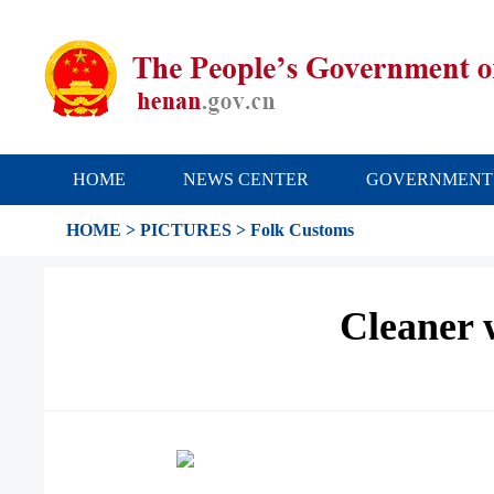
HOME
NEWS CENTER
GOVERNMENT
HOME
>
PICTURES
>
Folk Customs
Cleaner 