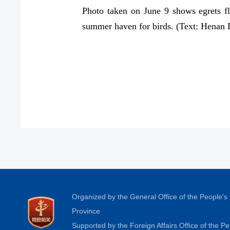
Photo taken on June 9 shows egrets f
summer haven for birds. (Text: Henan
Organized by the General Office of the People'
Province
Supported by the Foreign Affairs Office of the 