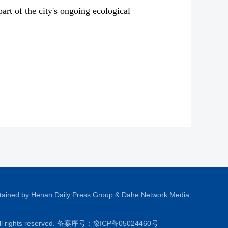
rt of the city's ongoing ecological
tained by Henan Daily Press Group & Dahe Network Media
All rights reserved. 备案序号：
豫ICP备05024460号