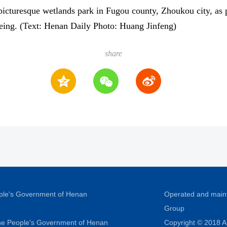
icturesque wetlands park in Fugou county, Zhoukou city, as pa
-being. (Text: Henan Daily Photo: Huang Jinfeng)
share
ople's Government of Henan
Operated and main
Group
 the People's Government of Henan
Copyright © 2018 