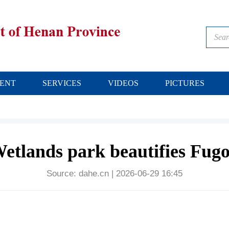
ENT
SERVICES
VIDEOS
PICTURES
etlands park beautifies Fug
Source:
dahe.cn
|
2026-06-29 16:45