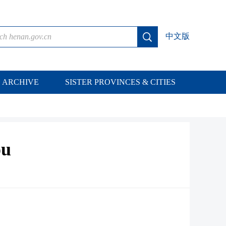
中文版
ARCHIVE
SISTER PROVINCES & CITIES
ou