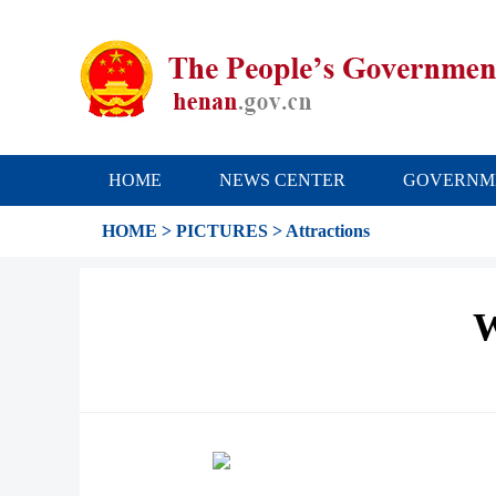
HOME
NEWS CENTER
GOVERNM
HOME
>
PICTURES
>
Attractions
W