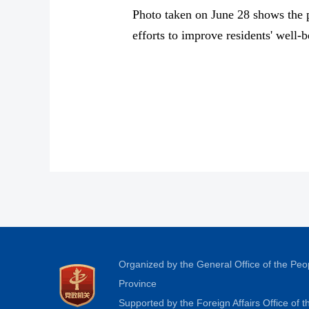
Photo taken on June 28 shows the p
efforts to improve residents' well
Organized by the General Office of the Pe
Province
Supported by the Foreign Affairs Office of