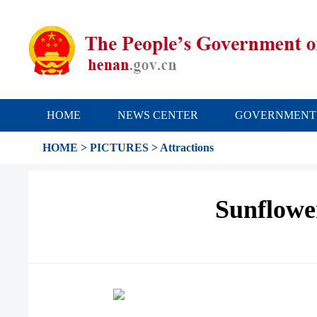
HOME
NEWS CENTER
GOVERNMENT
HOME
>
PICTURES
>
Attractions
Sunflowe