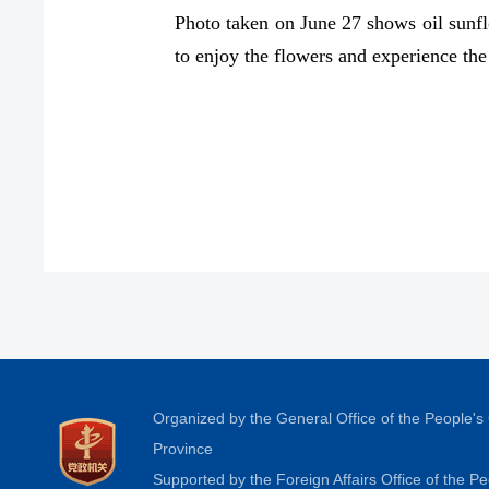
Photo taken on June 27 shows oil sunflo
to enjoy the flowers and experience t
Organized by the General Office of the People'
Province
Supported by the Foreign Affairs Office of the 