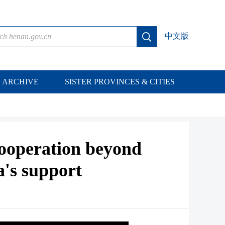
中文版
ARCHIVE
SISTER PROVINCES & CITIES
cooperation beyond
a's support