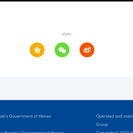
share
ople's Government of Henan
Operated and main
Group
 the People's Government of Henan
Copyright © 2018 