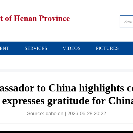
ENT
SERVICES
VIDEOS
PICTURES
ssador to China highlights 
 expresses gratitude for Chin
Source:
dahe.cn
|
2026-06-28 20:22