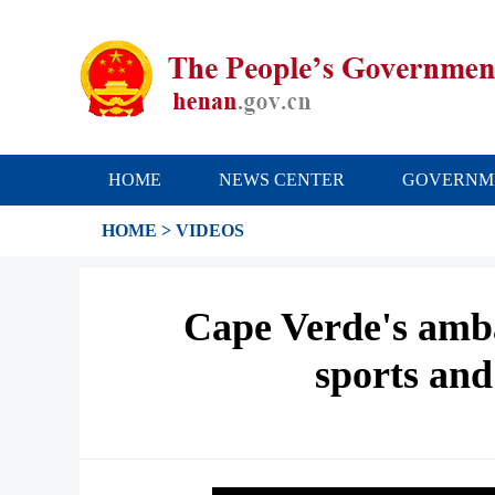
HOME
NEWS CENTER
GOVERNM
HOME
>
VIDEOS
Cape Verde's amba
sports and