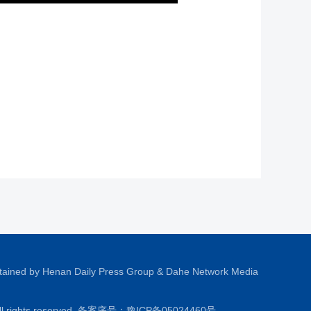
tained by Henan Daily Press Group & Dahe Network Media
All rights reserved. 备案序号：
豫ICP备05024460号