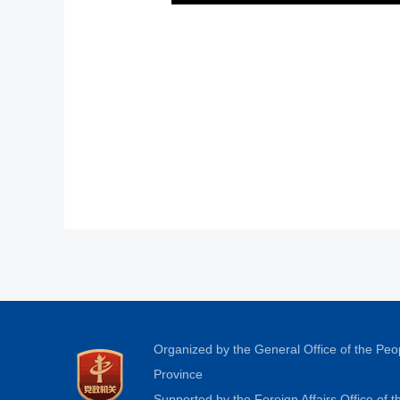
Organized by the General Office of the Pe
Province
Supported by the Foreign Affairs Office of