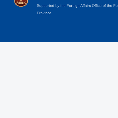
Supported by the Foreign Affairs Office of the 
Province