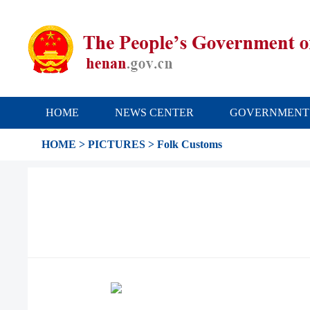
HOME
NEWS CENTER
GOVERNMENT
HOME
>
PICTURES
>
Folk Customs