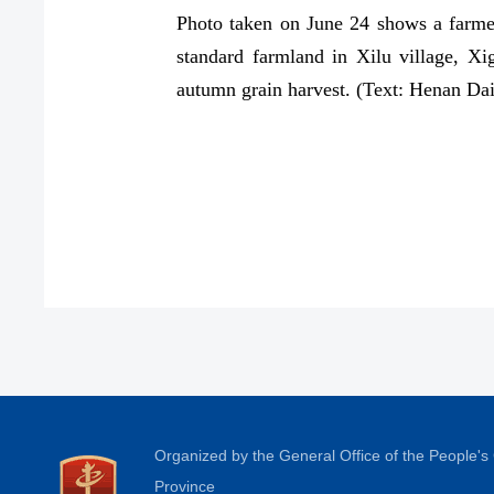
Photo taken on June 24 shows a farmer 
standard farmland in Xilu village, X
autumn grain harvest. (Text: Henan Da
Organized by the General Office of the People'
Province