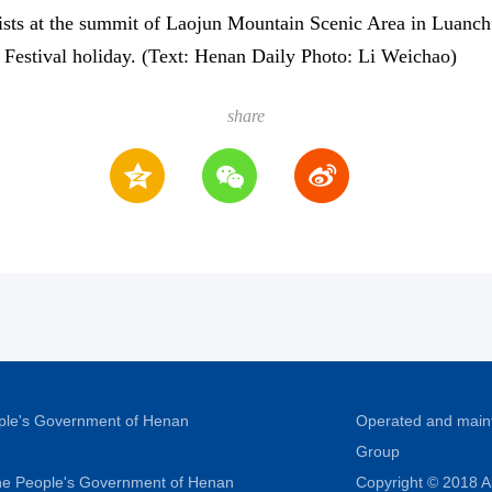
ists at the summit of Laojun Mountain Scenic Area in Luanch
 Festival holiday. (Text: Henan Daily Photo: Li Weichao)
share
ople's Government of Henan
Operated and main
Group
 the People's Government of Henan
Copyright © 2018 