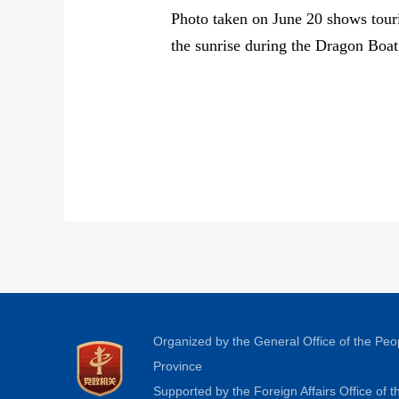
Photo taken on June 20 shows tour
the sunrise during the Dragon Boat
Organized by the General Office of the Pe
Province
Supported by the Foreign Affairs Office of