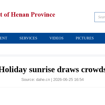
ENT
SERVICES
VIDEOS
PICTURES
Holiday sunrise draws crowd
Source:
dahe.cn
|
2026-06-25 16:54