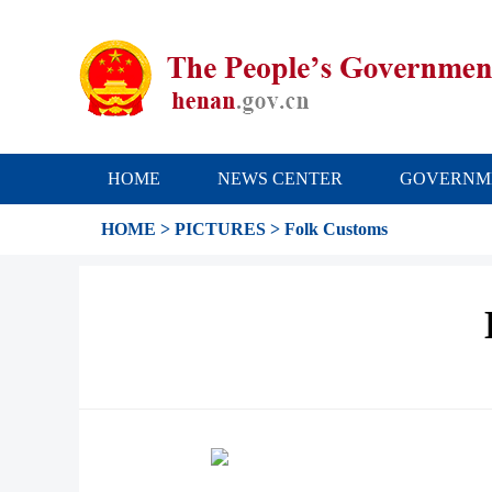
HOME
NEWS CENTER
GOVERNM
HOME
>
PICTURES
>
Folk Customs