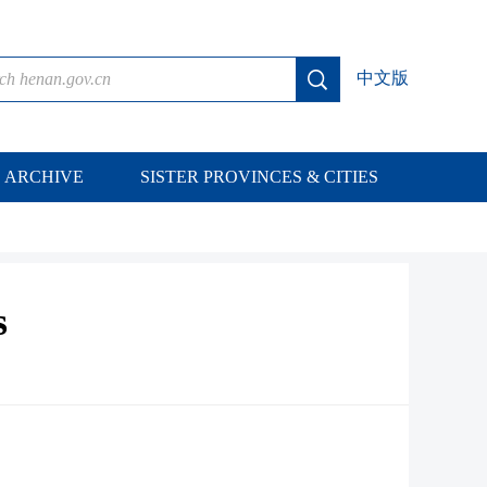
中文版
ARCHIVE
SISTER PROVINCES & CITIES
s