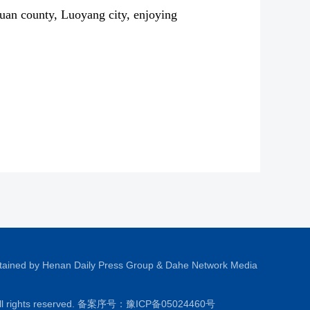
uan county, Luoyang city, enjoying
tained by Henan Daily Press Group & Dahe Network Media
All rights reserved. 备案序号：
豫ICP备05024460号