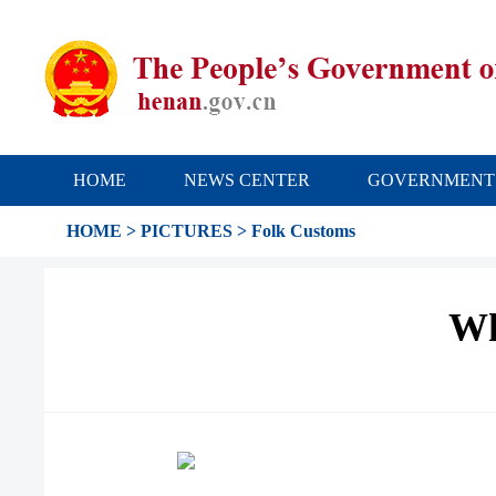
HOME
NEWS CENTER
GOVERNMENT
HOME
>
PICTURES
>
Folk Customs
Wh