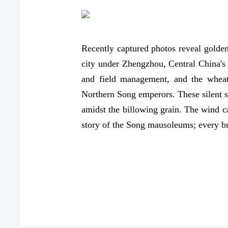
Recently captured photos reveal golde
city under Zhengzhou, Central China's
and field management, and the wheat 
Northern Song emperors. These silent se
amidst the billowing grain. The wind ca
story of the Song mausoleums; every b