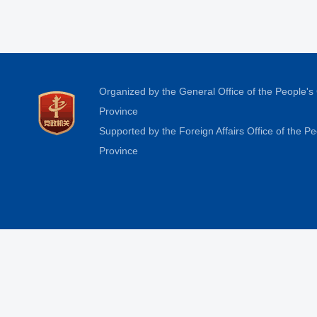
Organized by the General Office of the People'
Province
Supported by the Foreign Affairs Office of the 
Province