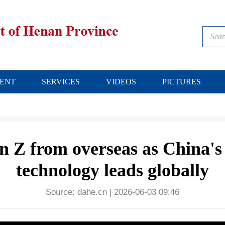
ENT
SERVICES
VIDEOS
PICTURES
n Z from overseas as China'
technology leads globally
Source:
dahe.cn
|
2026-06-03 09:46