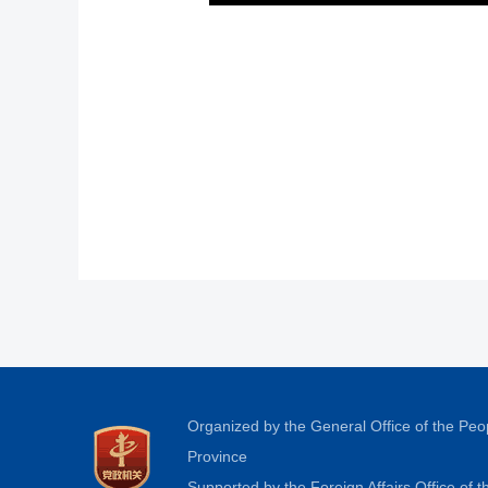
Organized by the General Office of the Pe
Province
Supported by the Foreign Affairs Office of