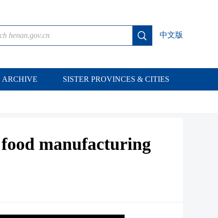
中文版
ARCHIVE
SISTER PROVINCES & CITIES
s food manufacturing