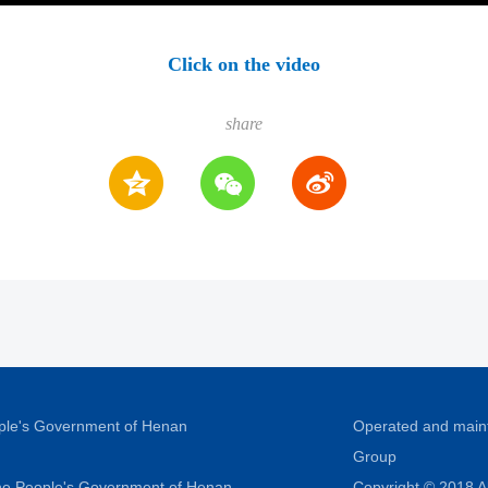
Click on the video
share
ople's Government of Henan
Operated and main
Group
 the People's Government of Henan
Copyright © 2018 