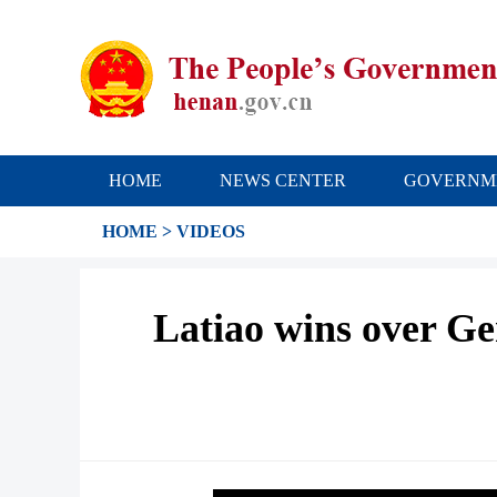
HOME
NEWS CENTER
GOVERNM
HOME
>
VIDEOS
Latiao wins over Ge