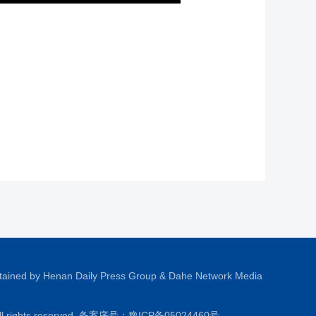
tained by Henan Daily Press Group & Dahe Network Media
All rights reserved. 备案序号：
豫ICP备05024460号