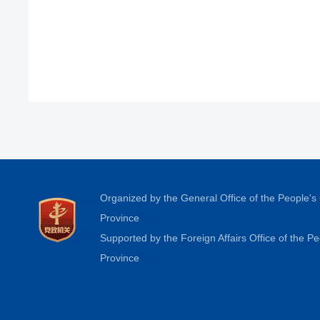
Organized by the General Office of the People'
Province
Supported by the Foreign Affairs Office of the 
Province