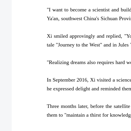
"I want to become a scientist and build
Ya'an, southwest China's Sichuan Provin
Xi smiled approvingly and replied, "Y
tale "Journey to the West" and in Jules
"Realizing dreams also requires hard wo
In September 2016, Xi visited a science
he expressed delight and reminded them:
Three months later, before the satellit
them to "maintain a thirst for knowledge,