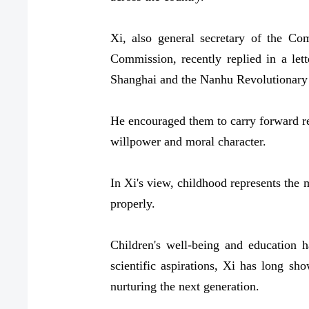
Xi, also general secretary of the C
Commission, recently replied in a let
Shanghai and the Nanhu Revolutionary
He encouraged them to carry forward rev
willpower and moral character.
In Xi's view, childhood represents the m
properly.
Children's well-being and education 
scientific aspirations, Xi has long sh
nurturing the next generation.