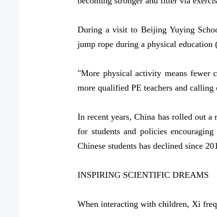
becoming stronger and fitter via exercis
During a visit to Beijing Yuying Scho
jump rope during a physical education 
"More physical activity means fewer c
more qualified PE teachers and calling 
In recent years, China has rolled out a 
for students and policies encouraging
Chinese students has declined since 201
INSPIRING SCIENTIFIC DREAMS
When interacting with children, Xi fre