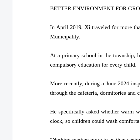
BETTER ENVIRONMENT FOR GRO
In April 2019, Xi traveled for more t
Municipality.
At a primary school in the township, 
compulsory education for every child.
More recently, during a June 2024 insp
through the cafeteria, dormitories and c
He specifically asked whether warm wat
clock, so children could wash comforta
"Nothing matters more to us than seein