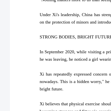
Under Xi's leadership, China has stren
on the protection of minors and introd
STRONG BODIES, BRIGHT FUTUR
In September 2020, while visiting a pr
he was leaving, he noticed a girl wear
Xi has repeatedly expressed concern 
nowadays. This is a hidden worry," he o
bright future.
Xi believes that physical exercise shou