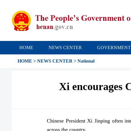
HOME
NEWS CENTER
GOVERNMENT
HOME
>
NEWS CENTER
>
National
Xi encourages Ch
Chinese President Xi Jinping often int
across the country.