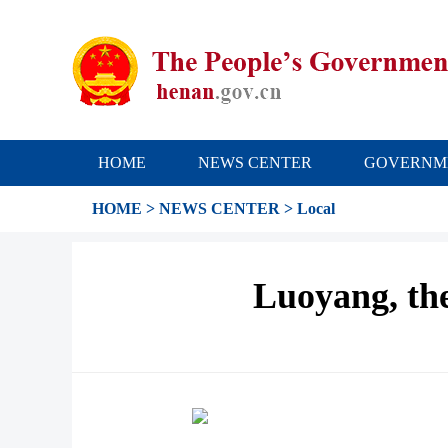
HOME
NEWS CENTER
GOVERNM
HOME
>
NEWS CENTER
>
Local
Luoyang, the 