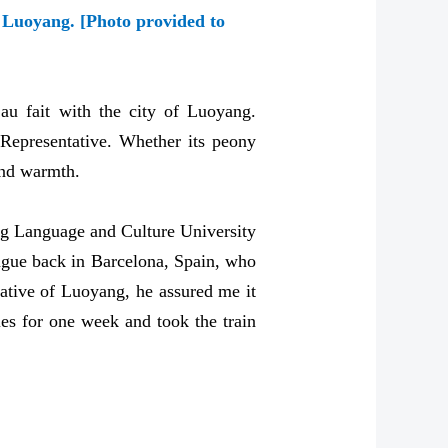
n Luoyang. [Photo provided to
u fait with the city of Luoyang.
 Representative. Whether its peony
 and warmth.
jing Language and Culture University
eague back in Barcelona, Spain, who
native of Luoyang, he assured me it
ies for one week and took the train