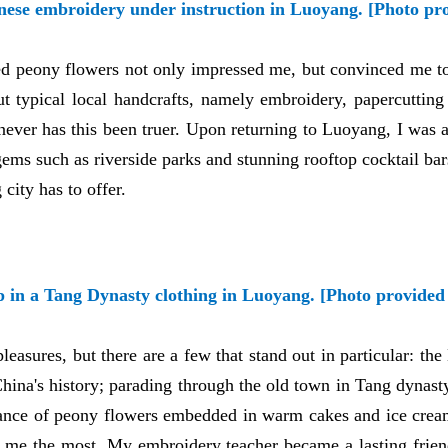
inese embroidery under instruction in Luoyang. [Photo pr
d peony flowers not only impressed me, but convinced me to 
t typical local handcrafts, namely embroidery, papercutting 
never has this been truer. Upon returning to Luoyang, I was a
gems such as riverside parks and stunning rooftop cocktail bars
 city has to offer.
p in a Tang Dynasty clothing in Luoyang. [Photo provided 
easures, but there are a few that stand out in particular: th
China's history; parading through the old town in Tang dynas
agrance of peony flowers embedded in warm cakes and ice cream
d me the most. My embroidery teacher became a lasting frie