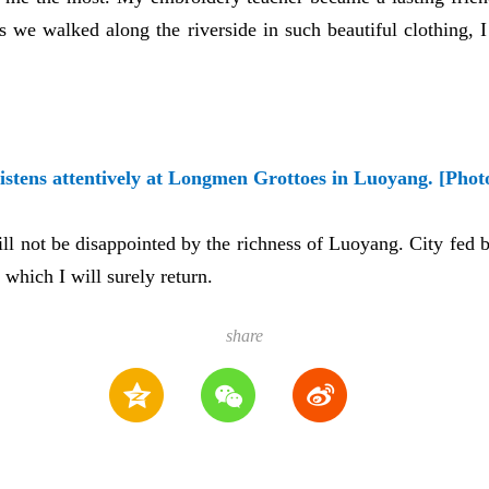
s we walked along the riverside in such beautiful clothing, I
listens attentively at Longmen Grottoes in Luoyang. [Phot
ll not be disappointed by the richness of Luoyang. City fed b
 which I will surely return.
share