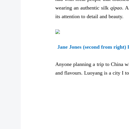
wearing an authentic silk
qipao
. A
its attention to detail and beauty.
Jane Jones (second from right) 
Anyone planning a trip to China wi
and flavours. Luoyang is a city I to