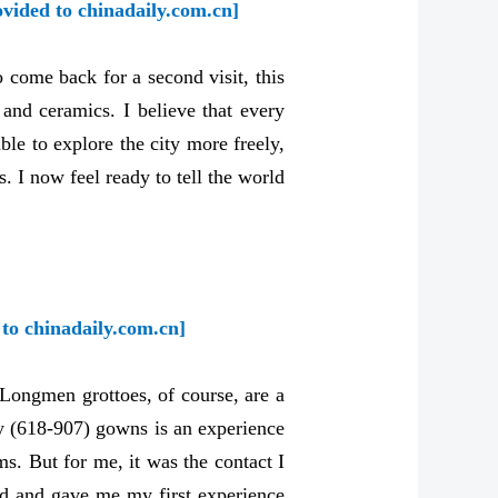
ovided to chinadaily.com.cn]
come back for a second visit, this
and ceramics. I believe that every
ble to explore the city more freely,
. I now feel ready to tell the world
to chinadaily.com.cn]
e Longmen grottoes, of course, are a
ty (618-907) gowns is an experience
s. But for me, it was the contact I
nd and gave me my first experience