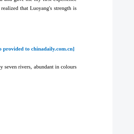
 realized that Luoyang's strength is
o provided to chinadaily.com.cn]
y seven rivers, abundant in colours