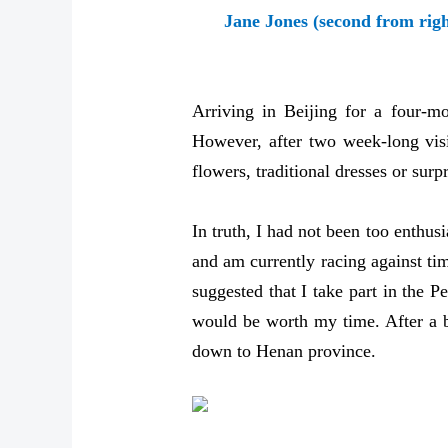
Jane Jones (second from righ
Arriving in Beijing for a four-m
However, after two week-long visi
flowers, traditional dresses or sur
In truth, I had not been too enthus
and am currently racing against ti
suggested that I take part in the 
would be worth my time. After a bi
down to Henan province.