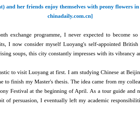
t) and her friends enjoy themselves with peony flowers i
chinadaily.com.cn]
onth exchange programme, I never expected to become so a
ts, I now consider myself Luoyang's self-appointed British
prising soups, this city constantly impresses with its vibrancy
iastic to visit Luoyang at first. I am studying Chinese at Bei
me to finish my Master's thesis. The idea came from my coll
Peony Festival at the beginning of April. As a tour guide and 
t of persuasion, I eventually left my academic responsibilit