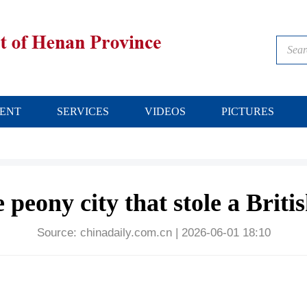
ENT
SERVICES
VIDEOS
PICTURES
peony city that stole a Britis
Source:
chinadaily.com.cn
|
2026-06-01 18:10