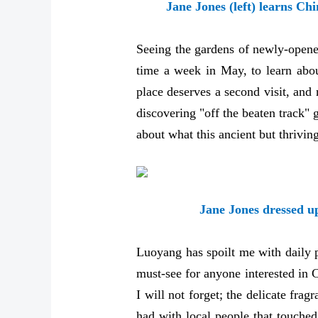
Jane Jones (left) learns Ch
Seeing the gardens of newly-opene
time a week in May, to learn abou
place deserves a second visit, and 
discovering "off the beaten track" 
about what this ancient but thriving
Jane Jones dressed u
Luoyang has spoilt me with daily pl
must-see for anyone interested in 
I will not forget; the delicate fr
had with local people that touche