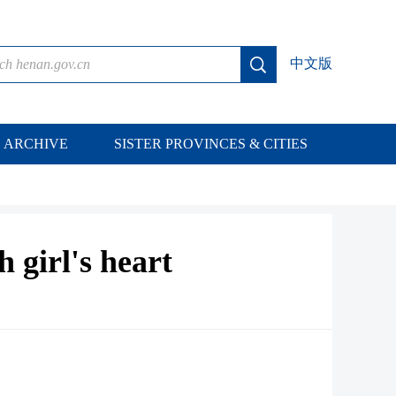
中文版
ARCHIVE
SISTER PROVINCES & CITIES
h girl's heart