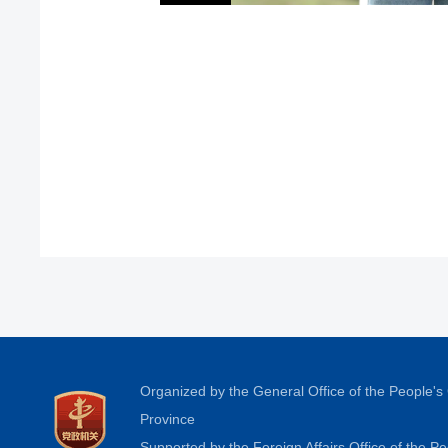
Organized by the General Office of the People'
Province
Supported by the Foreign Affairs Office of the 