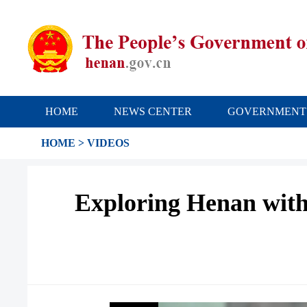
HOME
NEWS CENTER
GOVERNMENT
HOME
>
VIDEOS
Exploring Henan with