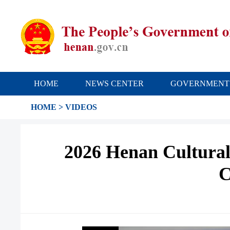
HOME
NEWS CENTER
GOVERNMENT
HOME
>
VIDEOS
2026 Henan Cultural
C