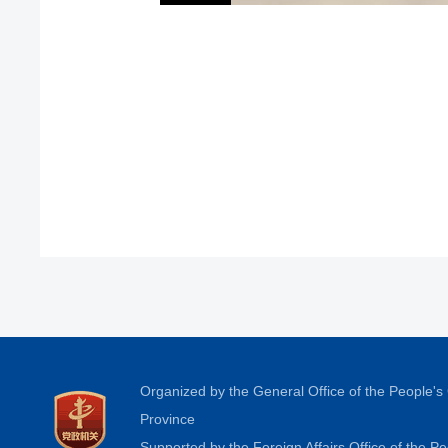
Organized by the General Office of the People'
Province
Supported by the Foreign Affairs Office of the 