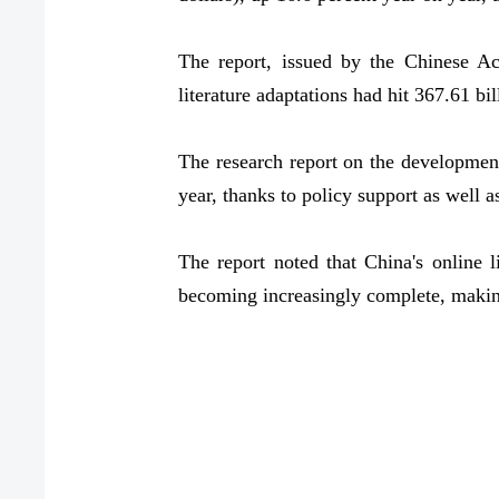
The report, issued by the Chinese A
literature adaptations had hit 367.61 bi
The research report on the development
year, thanks to policy support as well as
The report noted that China's online l
becoming increasingly complete, making 