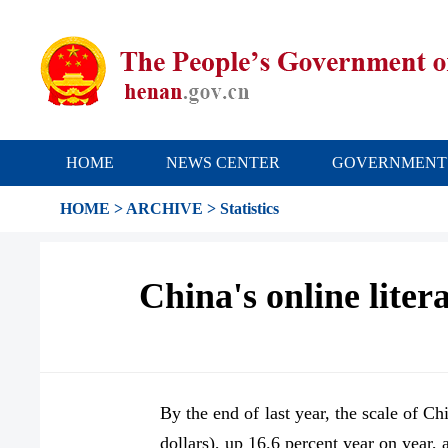
HOME
NEWS CENTER
GOVERNMENT
HOME
>
ARCHIVE
>
Statistics
China's online lite
By the end of last year, the scale of Ch
dollars), up 16.6 percent year on year,