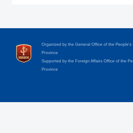
Organized by the General Office of the People'
Province
Supported by the Foreign Affairs Office of the 
Province