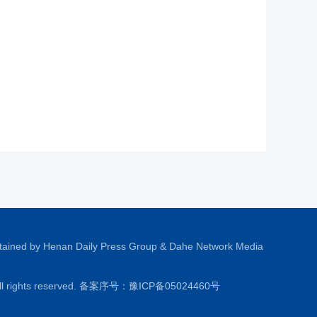
tained by Henan Daily Press Group & Dahe Network Media
All rights reserved. 备案序号：
豫ICP备05024460号