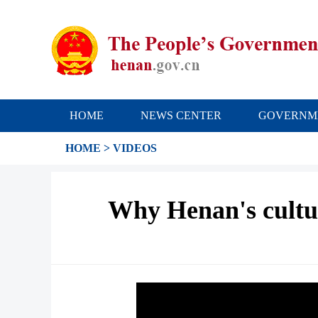
HOME
NEWS CENTER
GOVERNM
HOME
>
VIDEOS
Why Henan's cultura