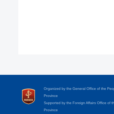
Organized by the General Office of the Pe
Province
Supported by the Foreign Affairs Office of
Province