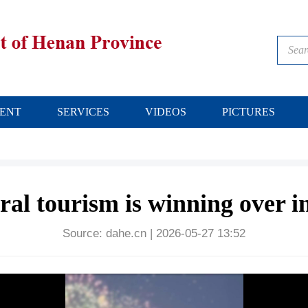
ENT
SERVICES
VIDEOS
PICTURES
l tourism is winning over in
Source:
dahe.cn
|
2026-05-27 13:52