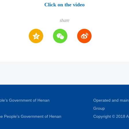
Click on the video
share
ople's Government of Henan
Operated and main
Group
 the People's Government of Henan
Copyright © 2018 