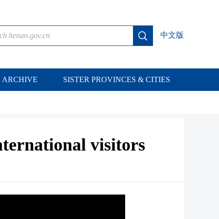
中文版
ARCHIVE
SISTER PROVINCES & CITIES
ternational visitors