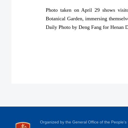
Photo taken on April 29 shows visit
Botanical Garden, immersing themselve
Daily Photo by Deng Fang for Henan D
Organized by the General Office of the People'