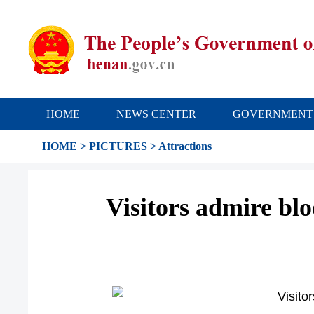
HOME
NEWS CENTER
GOVERNMENT
HOME
>
PICTURES
>
Attractions
Visitors admire bl