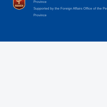
Province
Supported by the Foreign Affairs Office of the 
Province