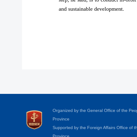
and sustainable development.
Organized by the General Office of the Pe
Province
Supported by the Foreign Affairs Office of
Province