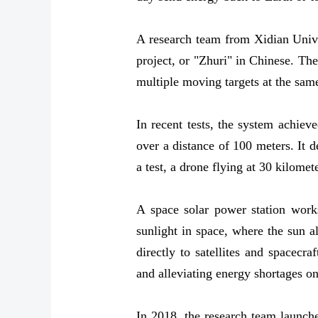
A research team from Xidian Unive
project, or "Zhuri" in Chinese. Th
multiple moving targets at the sam
In recent tests, the system achiev
over a distance of 100 meters. It 
a test, a drone flying at 30 kilome
A space solar power station works
sunlight in space, where the sun 
directly to satellites and spacecr
and alleviating energy shortages o
In 2018, the research team launche