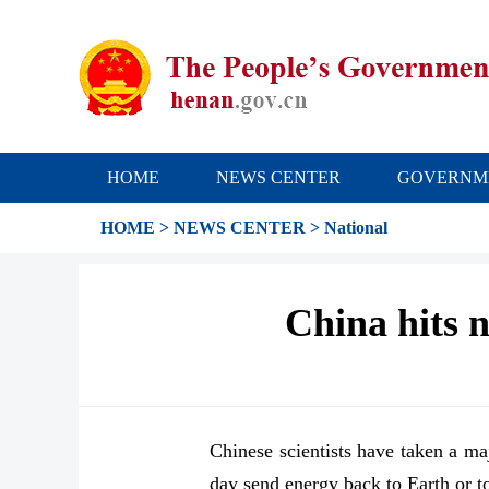
HOME
NEWS CENTER
GOVERNM
HOME
>
NEWS CENTER
>
National
China hits n
Chinese scientists have taken a ma
day send energy back to Earth or to