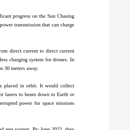
ficant progress on the Sun Chasing
 power transmission that can charge
om direct current to direct current
less charging system for drones. In
rom 30 meters away.
 placed in orbit. It would collect
or lasers to beam down to Earth or
nterrupted power for space missions
und test system. By June 2022, they