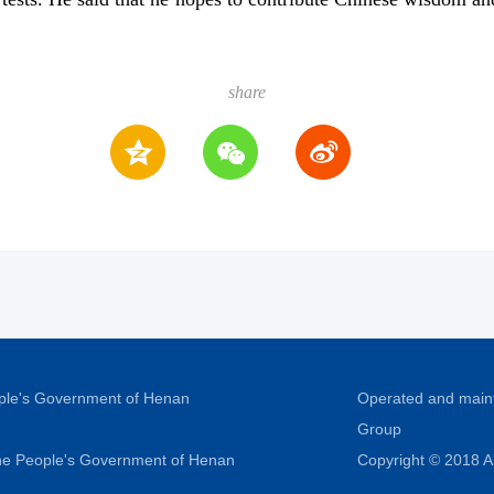
share
ople's Government of Henan
Operated and main
Group
 the People's Government of Henan
Copyright © 2018 