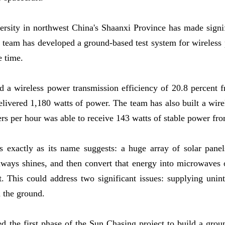
rsity in northwest China's Shaanxi Province has made signi
e team has developed a ground-based test system for wireless
e time.
ed a wireless power transmission efficiency of 20.8 percent fr
delivered 1,180 watts of power. The team has also built a wire
ters per hour was able to receive 143 watts of stable power f
 exactly as its name suggests: a huge array of solar panels
always shines, and then convert that energy into microwaves 
aft. This could address two significant issues: supplying uni
n the ground.
d the first phase of the Sun Chasing project to build a gro