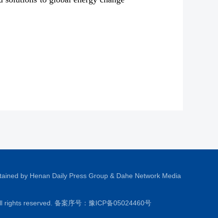
tained by Henan Daily Press Group & Dahe Network Media
All rights reserved. 备案序号：
豫ICP备05024460号