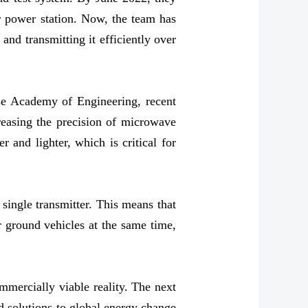
ar power station. Now, the team has
nd transmitting it efficiently over
se Academy of Engineering, recent
reasing the precision of microwave
 and lighter, which is critical for
single transmitter. This means that
or ground vehicles at the same time,
mmercially viable reality. The next
nd solutions to global energy change