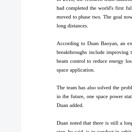
had completed the world's first fu
moved to phase two. The goal now i
long distances.
According to Duan Baoyan, an exp
breakthroughs include improving t
beam control to reduce energy loss
space application.
The team has also solved the probl
in the future, one space power stat
Duan added.
Duan noted that there is still a l
step, he said, is to conduct in-orb