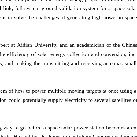
ll-link, full-system ground validation system for a space sol
s to solve the challenges of generating high power in space a
ert at Xidian University and an academician of the Chine
he efficiency of solar energy collection and conversion, inc
, and making the transmitting and receiving antennas smaller
em of how to power multiple moving targets at once using a 
ion could potentially supply electricity to several satellites 
ong way to go before a space solar power station becomes a co
it tests. He said that he hopes to contribute Chinese wisdom a