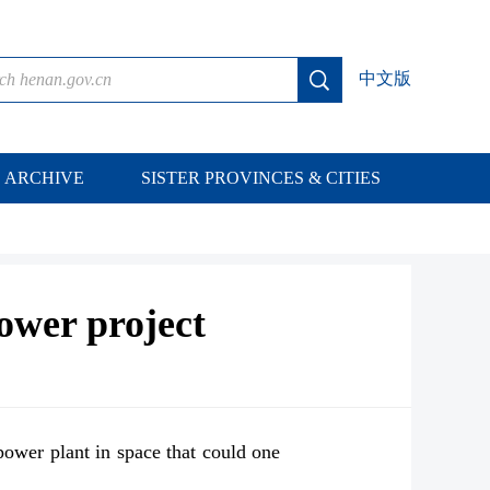
中文版
ARCHIVE
SISTER PROVINCES & CITIES
power project
power plant in space that could one