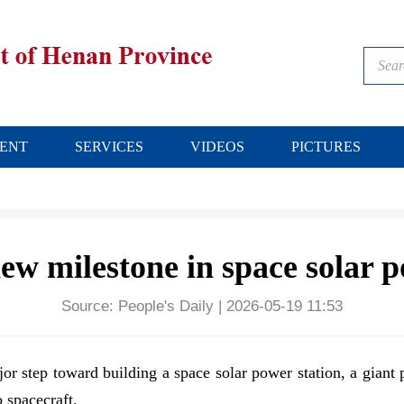
ENT
SERVICES
VIDEOS
PICTURES
ew milestone in space solar 
Source:
People's Daily
|
2026-05-19 11:53
jor step toward building a space solar power station, a giant 
 spacecraft.