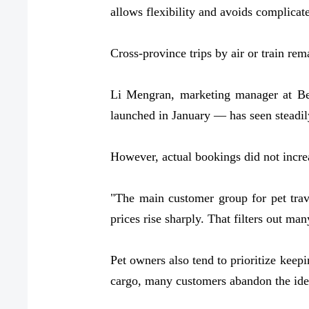
allows flexibility and avoids complicate
Cross-province trips by air or train re
Li Mengran, marketing manager at Bei
launched in January — has seen steadily
However, actual bookings did not increa
"The main customer group for pet travel
prices rise sharply. That filters out man
Pet owners also tend to prioritize keepi
cargo, many customers abandon the idea