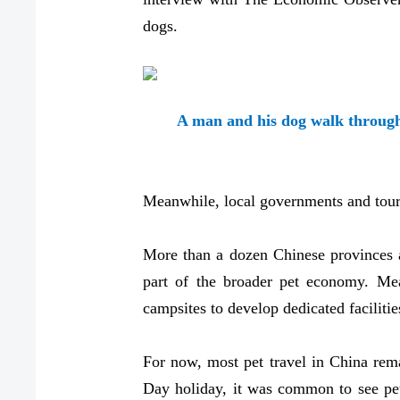
dogs.
A man and his dog walk through 
Meanwhile, local governments and touri
More than a dozen Chinese provinces a
part of the broader pet economy. Mea
campsites to develop dedicated facilitie
For now, most pet travel in China rem
Day holiday, it was common to see pet