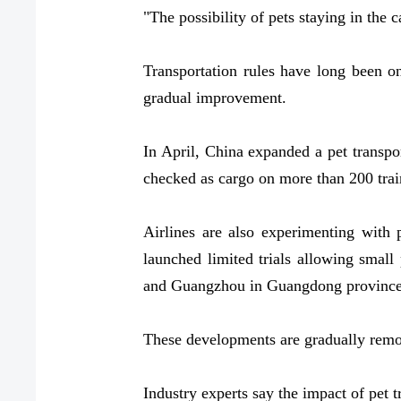
"The possibility of pets staying in the ca
Transportation rules have long been on
gradual improvement.
In April, China expanded a pet transpor
checked as cargo on more than 200 trai
Airlines are also experimenting with 
launched limited trials allowing small 
and Guangzhou in Guangdong province h
These developments are gradually removi
Industry experts say the impact of pet t