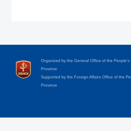
Organized by the General Office of the People'
Province
Supported by the Foreign Affairs Office of the 
Province