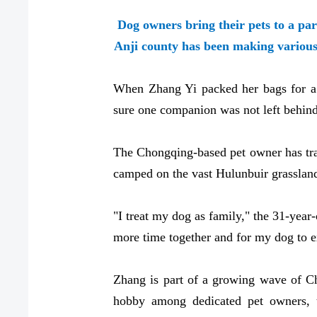
Dog owners bring their pets to a par
Anji county has been making vario
When Zhang Yi packed her bags for a 
sure one companion was not left behind
The Chongqing-based pet owner has trave
camped on the vast Hulunbuir grassland,
"I treat my dog as family," the 31-year-
more time together and for my dog to 
Zhang is part of a growing wave of Chi
hobby among dedicated pet owners, tr