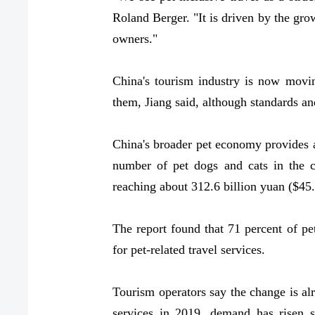
Roland Berger. "It is driven by the g
owners."
China's tourism industry is now movin
them, Jiang said, although standards an
China's broader pet economy provides 
number of pet dogs and cats in the c
reaching about 312.6 billion yuan ($45.
The report found that 71 percent of pet
for pet-related travel services.
Tourism operators say the change is al
services in 2019, demand has risen sh