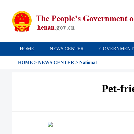
HOME
NEWS CENTER
GOVERNMENT
HOME
>
NEWS CENTER
>
National
Pet-fr