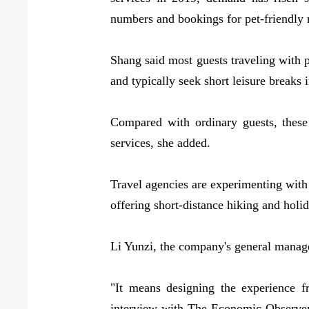
numbers and bookings for pet-friendly 
Shang said most guests traveling with 
and typically seek short leisure breaks 
Compared with ordinary guests, these
services, she added.
Travel agencies are experimenting with
offering short-distance hiking and holid
Li Yunzi, the company's general manager
"It means designing the experience f
interview with The Economic Observer, n