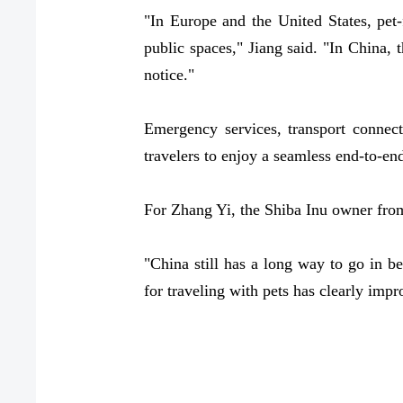
"In Europe and the United States, pet-
public spaces," Jiang said. "In China, 
notice."
Emergency services, transport connect
travelers to enjoy a seamless end-to-end
For Zhang Yi, the Shiba Inu owner from
"China still has a long way to go in b
for traveling with pets has clearly impr