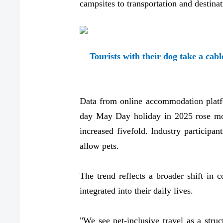
campsites to transportation and destinat
Tourists with their dog take a cab
Data from online accommodation platfo
day May Day holiday in 2025 rose more
increased fivefold. Industry particip
allow pets.
The trend reflects a broader shift i
integrated into their daily lives.
"We see pet-inclusive travel as a struc