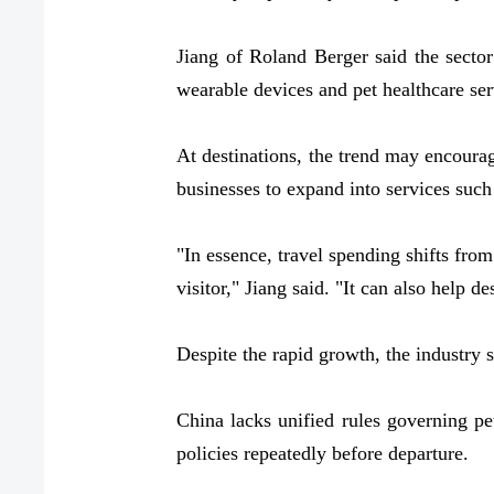
Jiang of Roland Berger said the sector
wearable devices and pet healthcare ser
At destinations, the trend may encourage
businesses to expand into services such
"In essence, travel spending shifts from
visitor," Jiang said. "It can also help de
Despite the rapid growth, the industry s
China lacks unified rules governing pet
policies repeatedly before departure.