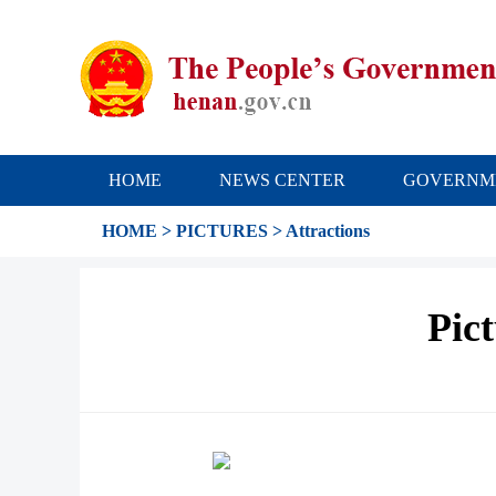
HOME
NEWS CENTER
GOVERNM
HOME
>
PICTURES
>
Attractions
Pic