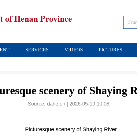
ENT
SERVICES
VIDEOS
PICTURES
turesque scenery of Shaying R
Source:
dahe.cn
|
2026-05-19 10:08