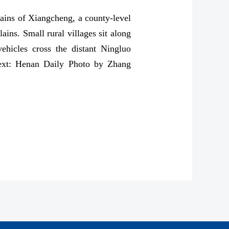
ains of Xiangcheng, a county-level
ains. Small rural villages sit along
ehicles cross the distant Ningluo
(Text: Henan Daily Photo by Zhang