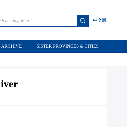
中文版
ARCHIVE
SISTER PROVINCES & CITIES
iver