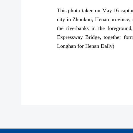
This photo taken on May 16 captur
city in Zhoukou, Henan province, sh
the riverbanks in the foreground
Expressway Bridge, together form
Longhan for Henan Daily)