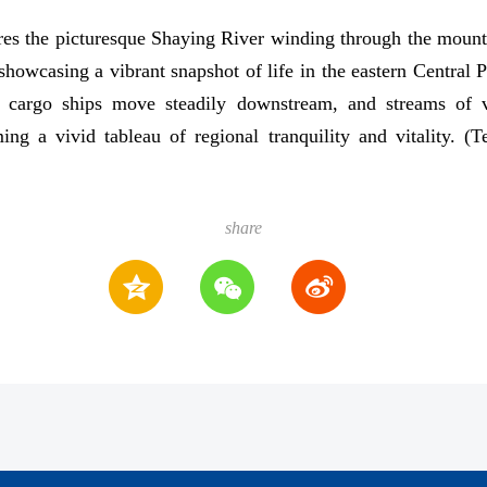
es the picturesque Shaying River winding through the mount
owcasing a vibrant snapshot of life in the eastern Central Pl
, cargo ships move steadily downstream, and streams of v
ing a vivid tableau of regional tranquility and vitality. 
share