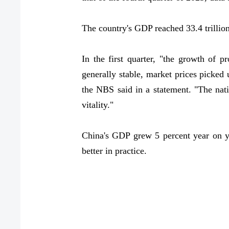
The country's GDP reached 33.4 trillion
In the first quarter, "the growth of
generally stable, market prices picke
the NBS said in a statement. "The nat
vitality."
China's GDP grew 5 percent year on yea
better in practice.