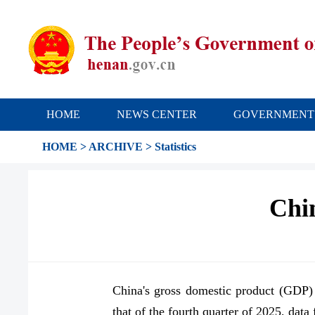
HOME
NEWS CENTER
GOVERNMENT
HOME
>
ARCHIVE
>
Statistics
Chi
China's gross domestic product (GDP) g
that of the fourth quarter of 2025, dat