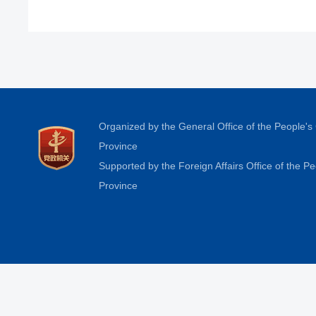
Organized by the General Office of the People'
Province
Supported by the Foreign Affairs Office of the 
Province