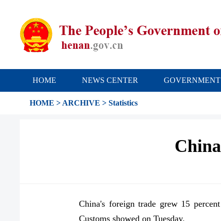
HOME
NEWS CENTER
GOVERNMENT
HOME
>
ARCHIVE
>
Statistics
China'
China's foreign trade grew 15 percent
Customs showed on Tuesday.