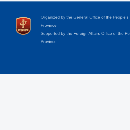
Organized by the General Office of the People'
Province
Supported by the Foreign Affairs Office of the 
Province