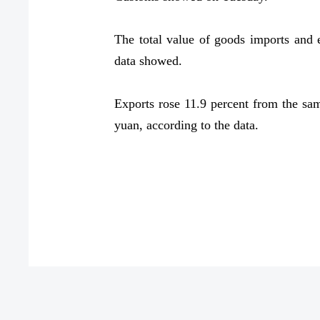
The total value of goods imports and ex
data showed.
Exports rose 11.9 percent from the same
yuan, according to the data.