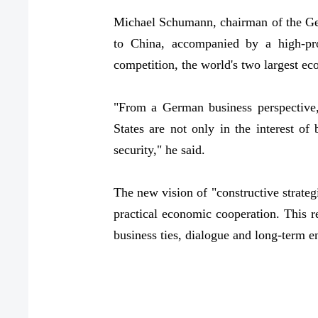
Michael Schumann, chairman of the Ge
to China, accompanied by a high-prof
competition, the world's two largest e
"From a German business perspective,
States are not only in the interest of
security," he said.
The new vision of "constructive strategi
practical economic cooperation. This r
business ties, dialogue and long-term