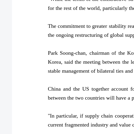
for the rest of the world, particularly 
The commitment to greater stability rea
the ongoing restructuring of global su
Park Soong-chan, chairman of the Kor
Korea, said the meeting between the l
stable management of bilateral ties and 
China and the US together account f
between the two countries will have a 
"In particular, if supply chain coopera
current fragmented industry and value 