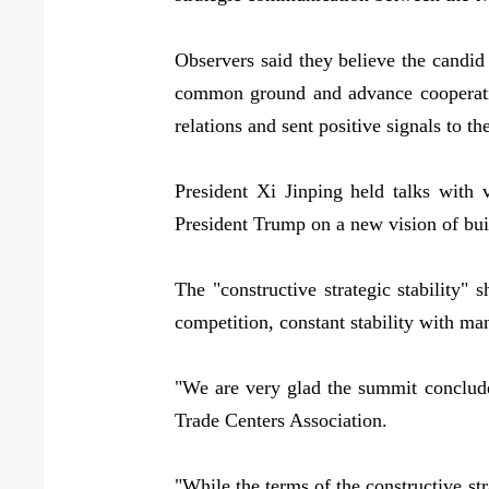
Observers said they believe the candid
common ground and advance cooperatio
relations and sent positive signals to t
President Xi Jinping held talks with
President Trump on a new vision of buil
The "constructive strategic stability" 
competition, constant stability with ma
"We are very glad the summit conclude
Trade Centers Association.
"While the terms of the constructive str