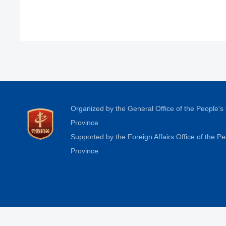
Organized by the General Office of the People'
Province
Supported by the Foreign Affairs Office of the 
Province