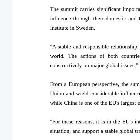
The summit carries significant import
influence through their domestic and 
Institute in Sweden.
"A stable and responsible relationship
world. The actions of both countrie
constructively on major global issues," 
From a European perspective, the summ
Union and wield considerable influence
while China is one of the EU's largest 
"For these reasons, it is in the EU's i
situation, and support a stable global 