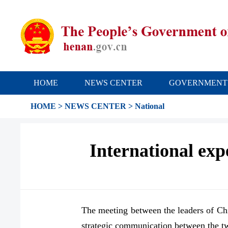
HOME
NEWS CENTER
GOVERNMENT
HOME
>
NEWS CENTER
>
National
International expe
The meeting between the leaders of Chi
strategic communication between the tw