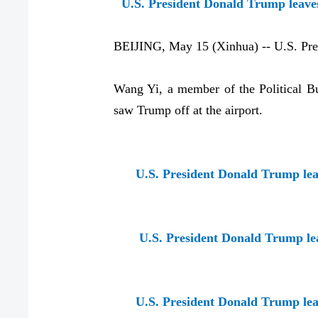
U.S. President Donald Trump leaves 
BEIJING, May 15 (Xinhua) -- U.S. Presi
Wang Yi, a member of the Political Bu
saw Trump off at the airport.
U.S. President Donald Trump leav
U.S. President Donald Trump leav
U.S. President Donald Trump leav