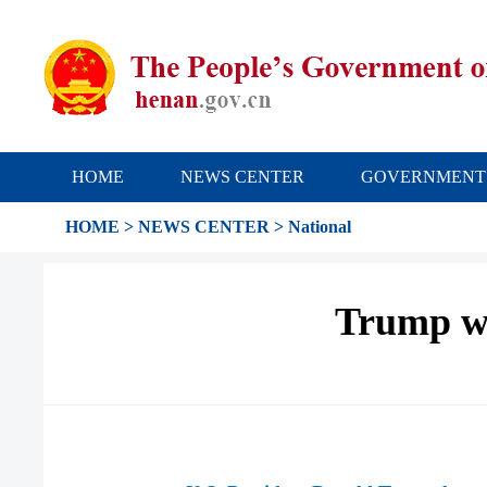
HOME
NEWS CENTER
GOVERNMENT
HOME
>
NEWS CENTER
>
National
Trump wr