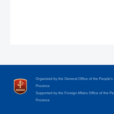
Organized by the General Office of the People'
Province
Supported by the Foreign Affairs Office of the 
Province