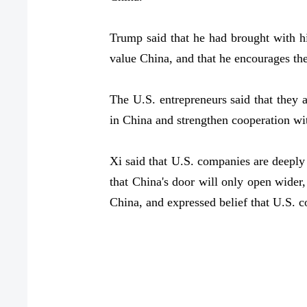
Trump said that he had brought with h
value China, and that he encourages th
The U.S. entrepreneurs said that they 
in China and strengthen cooperation wi
Xi said that U.S. companies are deeply
that China's door will only open wider
China, and expressed belief that U.S. 