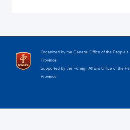
Organized by the General Office of the People'
Province
Supported by the Foreign Affairs Office of the 
Province