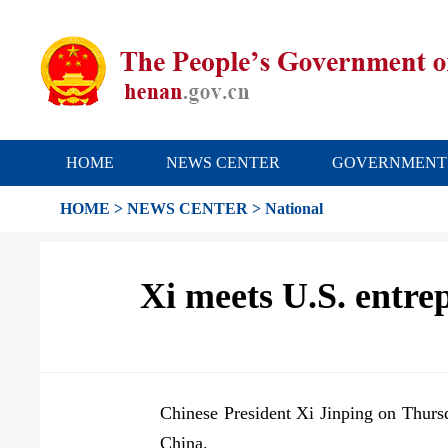
HOME
NEWS CENTER
GOVERNMENT
HOME
>
NEWS CENTER
>
National
Xi meets U.S. entr
Chinese President Xi Jinping on Thurs
China.