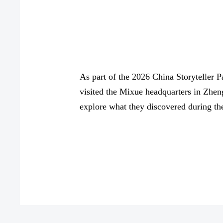
As part of the 2026 China Storyteller P
visited the Mixue headquarters in Zhen
explore what they discovered during the