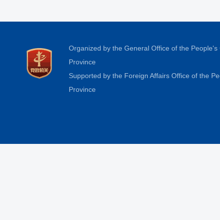
Organized by the General Office of the People'
Province
Supported by the Foreign Affairs Office of the 
Province