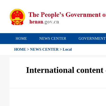
HOME
NEWS CENTER
GOVERNMENT
HOME
>
NEWS CENTER
>
Local
International content 