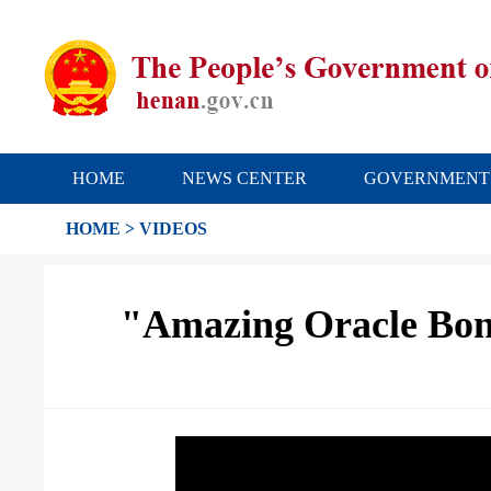
HOME
NEWS CENTER
GOVERNMENT
HOME
>
VIDEOS
"Amazing Oracle Bone