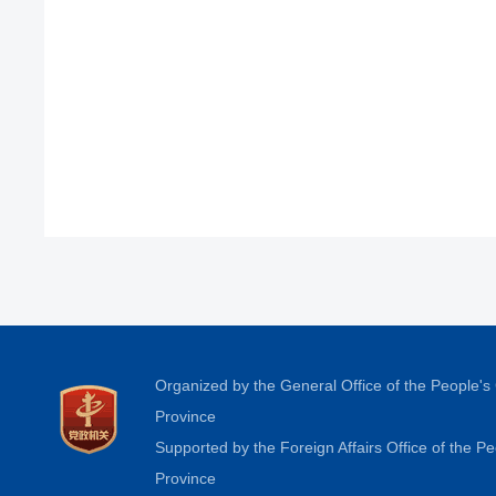
Organized by the General Office of the People'
Province
Supported by the Foreign Affairs Office of the 
Province