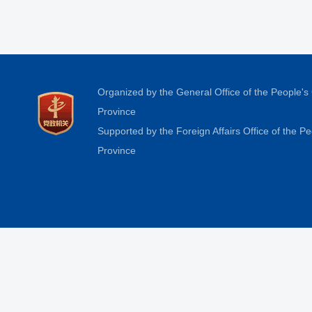
Organized by the General Office of the People'
Province
Supported by the Foreign Affairs Office of the 
Province