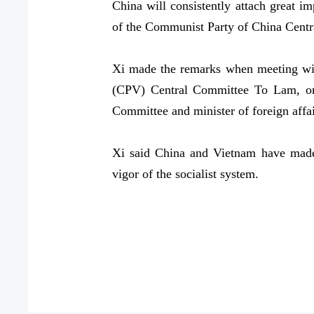
China will consistently attach great i
of the Communist Party of China Centr
Xi made the remarks when meeting wit
(CPV) Central Committee To Lam, on 
Committee and minister of foreign affa
Xi said China and Vietnam have made v
vigor of the socialist system.