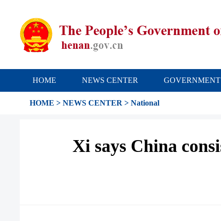
HOME
NEWS CENTER
GOVERNMENT
HOME
>
NEWS CENTER
>
National
Xi says China consi