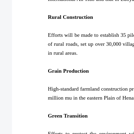
Rural Construction
Efforts will be made to establish 35 pi
of rural roads, set up over 30,000 villa
in rural areas.
Grain Production
High-standard farmland construction pr
million mu in the eastern Plain of Hena
Green Transition
Efforts to protect the environment wi