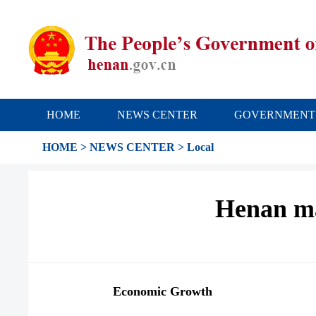
HOME
NEWS CENTER
GOVERNMENT
HOME
>
NEWS CENTER
>
Local
Henan ma
Economic Growth