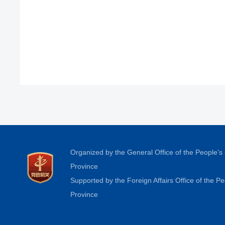
Organized by the General Office of the People'
Province
Supported by the Foreign Affairs Office of the 
Province