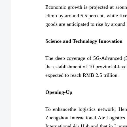
Economic growth is projected at around
climb by around 6.5 percent, while fixe
goods are anticipated to rise by around
Science and Technology Innovation
The deep coverage of 5G-Advanced (5G
the establishment of 10 provincial-leve
expected to reach RMB 2.5 trillion.
Opening-Up
To enhancethe logistics network, Hen
Zhengzhou International Air Logistics 
International Air Hub and that in Luoy