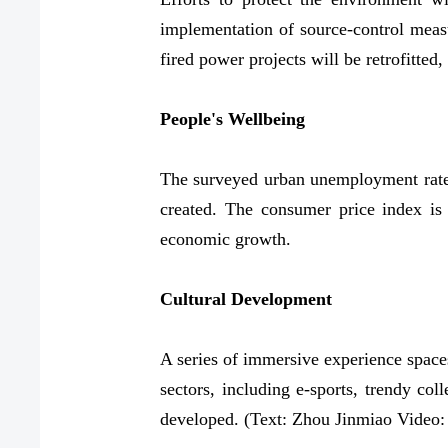
implementation of source-control measur
fired power projects will be retrofitted
People's Wellbeing
The surveyed urban unemployment rate i
created. The consumer price index is 
economic growth.
Cultural Development
A series of immersive experience spaces 
sectors, including e-sports, trendy co
developed. (Text: Zhou Jinmiao Video