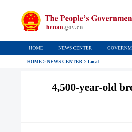
HOME
NEWS CENTER
GOVERNM
HOME
>
NEWS CENTER
>
Local
4,500-year-old bro