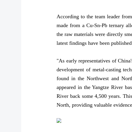
According to the team leader from
made from a Cu-Sn-Pb ternary allo
the raw materials were directly sme
latest findings have been publishe
"As early representatives of China'
development of metal-casting tech
found in the Northwest and North
appeared in the Yangtze River basi
River back some 4,500 years. This 
North, providing valuable evidence 