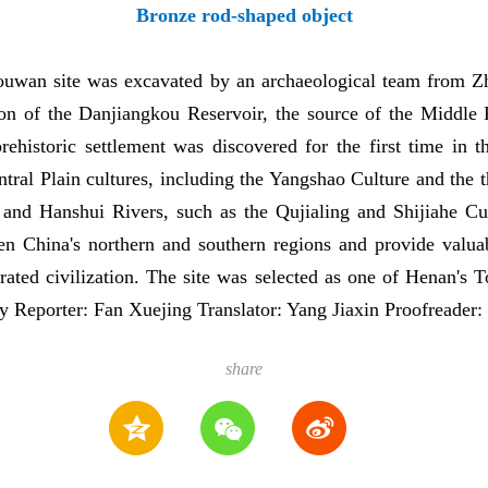
Bronze rod-shaped object
ouwan site was excavated by an archaeological team from 
ction of the Danjiangkou Reservoir, the source of the Middle
prehistoric settlement was discovered for the first time in
entral Plain cultures, including the Yangshao Culture and the
 and Hanshui Rivers, such as the Qujialing and Shijiahe Cu
ween China's northern and southern regions and provide valua
rated civilization. The site was selected as one of Henan's 
y Reporter: Fan Xuejing Translator: Yang Jiaxin Proofreader
share