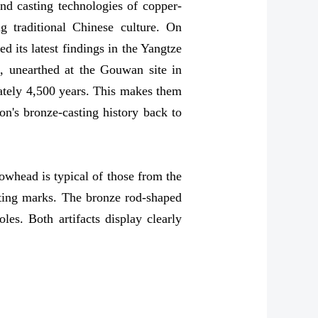
nd casting technologies of copper-
g traditional Chinese culture. On
 its latest findings in the Yangtze
, unearthed at the Gouwan site in
ately 4,500 years. This makes them
on's bronze-casting history back to
owhead is typical of those from the
asting marks. The bronze rod-shaped
les. Both artifacts display clearly