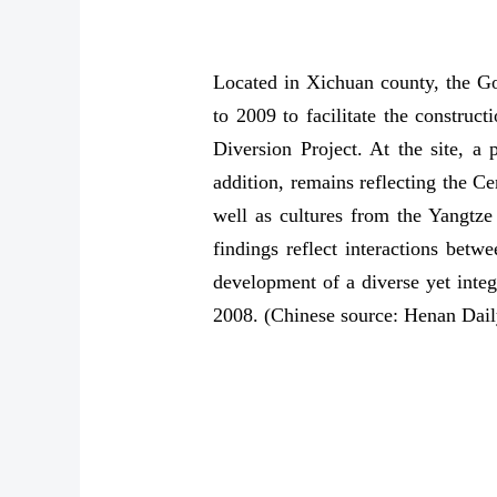
Located in Xichuan county, the G
to 2009 to facilitate the constru
Diversion Project. At the site, a 
addition, remains reflecting the C
well as cultures from the Yangtze
findings reflect interactions bet
development of a diverse yet integ
2008. (Chinese source: Henan Dail