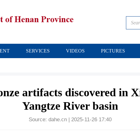
ENT
SERVICES
VIDEOS
PICTURES
nze artifacts discovered in X
Yangtze River basin
Source:
dahe.cn
|
2025-11-26 17:40