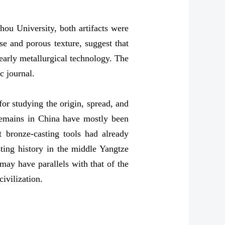
ou University, both artifacts were
e and porous texture, suggest that
 early metallurgical technology. The
c journal.
for studying the origin, spread, and
 remains in China have mostly been
 bronze-casting tools had already
sting history in the middle Yangtze
may have parallels with that of the
ivilization.