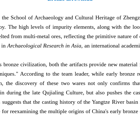
 the School of Archaeology and Cultural Heritage of Zhengzh
y. The high levels of impurity elements, along with the loos
lted from multi-metal ores, reflecting the primitive nature of
d in
Archaeological Research in Asia
, an international academi
s bronze civilization, both the artifacts provide new material 
niques." According to the team leader, while early bronze
, the discovery of these two wares not only confirms that
n during the late Qujialing Culture, but also pushes the ca
suggests that the casting history of the Yangtze River basin 
for reexamining the multiple origins of China's early bronze c