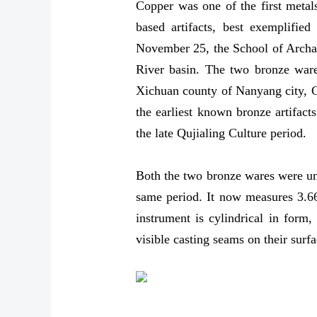
Copper was one of the first metal
based artifacts, best exemplifie
November 25, the School of Archaeo
River basin. The two bronze ware
Xichuan county of Nanyang city, C
the earliest known bronze artifact
the late Qujialing Culture period.
Both the two bronze wares were une
same period. It now measures 3.66 
instrument is cylindrical in form,
visible casting seams on their surfa