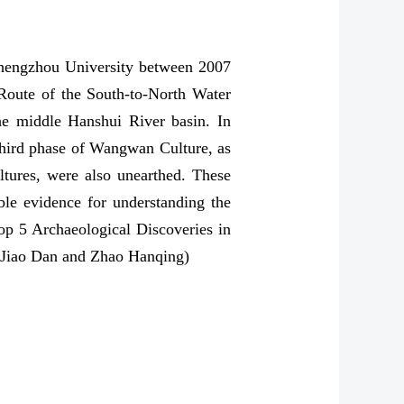
Zhengzhou University between 2007
 Route of the South-to-North Water
 the middle Hanshui River basin. In
 third phase of Wangwan Culture, as
ltures, were also unearthed. These
ble evidence for understanding the
Top 5 Archaeological Discoveries in
: Jiao Dan and Zhao Hanqing)