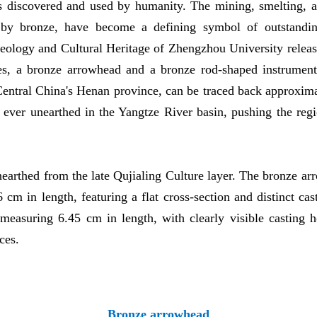
s discovered and used by humanity. The mining, smelting, a
d by bronze, have become a defining symbol of outstandin
logy and Cultural Heritage of Zhengzhou University released
s, a bronze arrowhead and a bronze rod-shaped instrument
entral China's Henan province, can be traced back approxim
s ever unearthed in the Yangtze River basin, pushing the regi
arthed from the late Qujialing Culture layer. The bronze arr
cm in length, featuring a flat cross-section and distinct c
 measuring 6.45 cm in length, with clearly visible casting ho
ces.
Bronze arrowhead