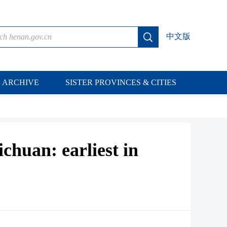
中文版
ARCHIVE
SISTER PROVINCES & CITIES
ichuan: earliest in