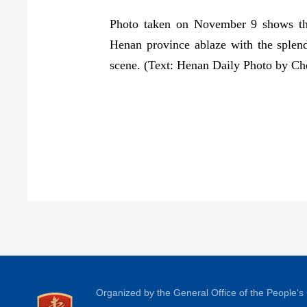
Photo taken on November 9 shows the
Henan province ablaze with the splendi
scene. (Text: Henan Daily Photo by C
Organized by the General Office of the People'