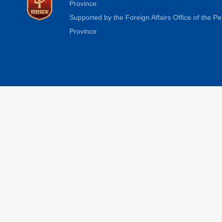
Province
Supported by the Foreign Affairs Office of the 
Province