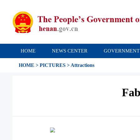
HOME
NEWS CENTER
GOVERNMENT
HOME
>
PICTURES
>
Attractions
Fab