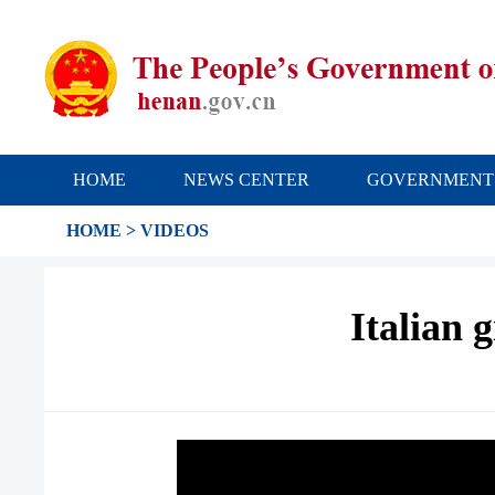
HOME
NEWS CENTER
GOVERNMENT
HOME
>
VIDEOS
Italian 