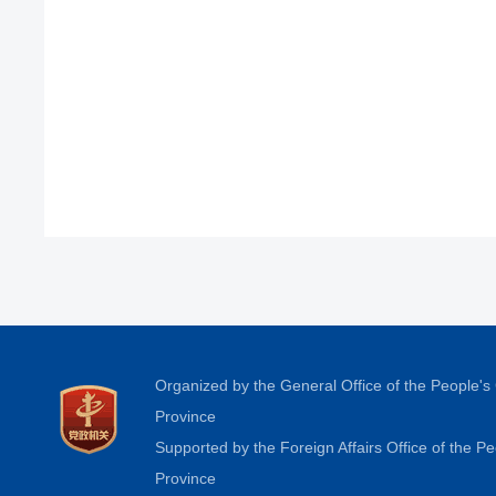
Organized by the General Office of the People'
Province
Supported by the Foreign Affairs Office of the 
Province