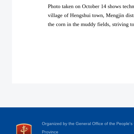
Photo taken on October 14 shows techni
village of Hengshui town, Mengjin distr
the corn in the muddy fields, striving 
Organized by the General Office of the People'
Province