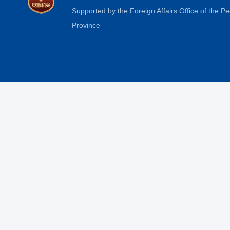
Supported by the Foreign Affairs Office of the 
Province