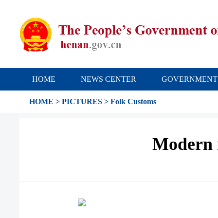
HOME
NEWS CENTER
GOVERNMENT
HOME
>
PICTURES
>
Folk Customs
Modern 