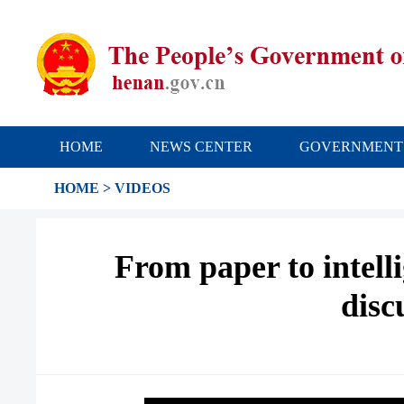
HOME
NEWS CENTER
GOVERNMENT
HOME
>
VIDEOS
From paper to intell
disc