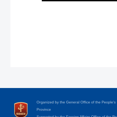
Organized by the General Office of the People'
Province
Supported by the Foreign Affairs Office of the 