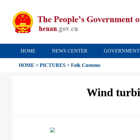
HOME
NEWS CENTER
GOVERNMENT
HOME
>
PICTURES
>
Folk Customs
Wind turbi