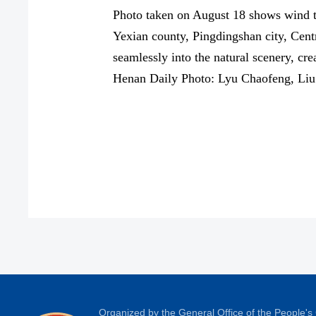
Photo taken on August 18 shows wind tu
Yexian county, Pingdingshan city, Cent
seamlessly into the natural scenery, cr
Henan Daily Photo: Lyu Chaofeng, Liu
Organized by the General Office of the People'