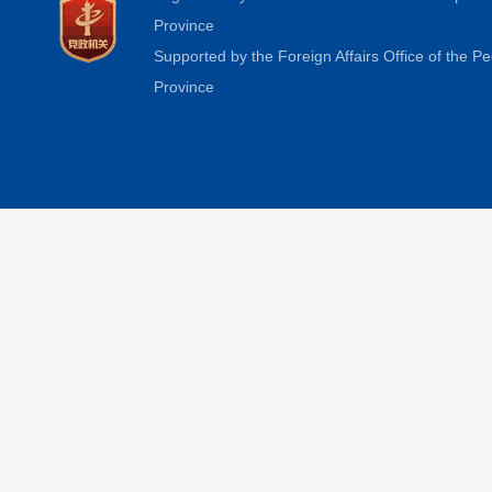
Province
Supported by the Foreign Affairs Office of the 
Province