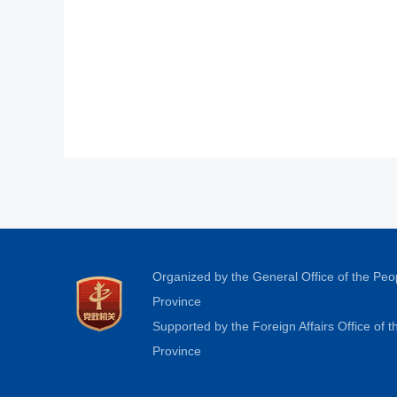
Organized by the General Office of the Pe
Province
Supported by the Foreign Affairs Office of
Province