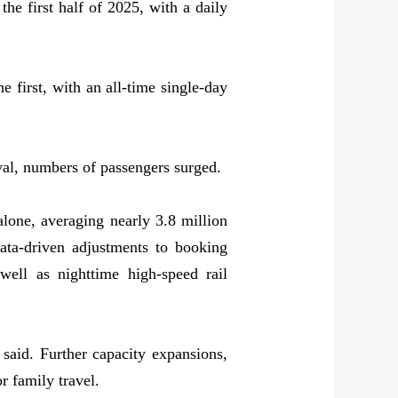
he first half of 2025, with a daily
 first, with an all-time single-day
al, numbers of passengers surged.
lone, averaging nearly 3.8 million
ta-driven adjustments to booking
well as nighttime high-speed rail
said. Further capacity expansions,
r family travel.