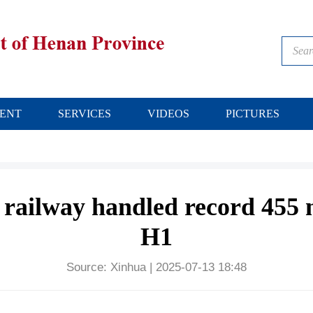
ENT
SERVICES
VIDEOS
PICTURES
 railway handled record 455 m
H1
Source:
Xinhua
|
2025-07-13 18:48