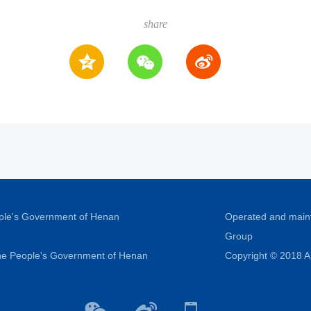
share
ople's Government of Henan
Operated and main
Group
 the People's Government of Henan
Copyright © 2018 