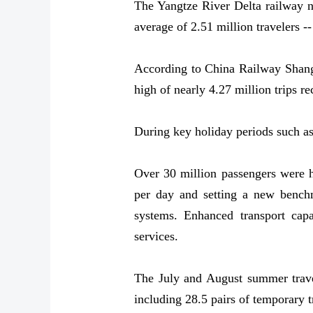
The Yangtze River Delta railway ne
average of 2.51 million travelers --
According to China Railway Shangha
high of nearly 4.27 million trips 
During key holiday periods such a
Over 30 million passengers were h
per day and setting a new bench
systems. Enhanced transport capa
services.
The July and August summer travel
including 28.5 pairs of temporary 