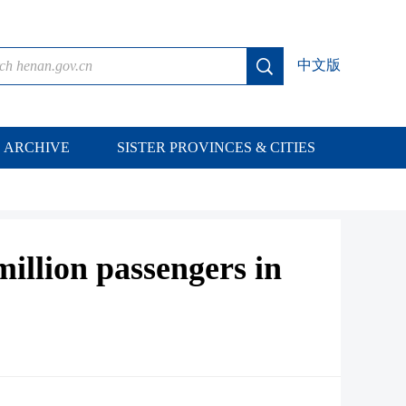
中文版
ARCHIVE
SISTER PROVINCES & CITIES
illion passengers in