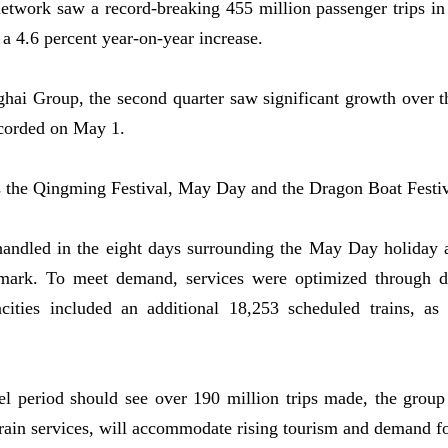
twork saw a record-breaking 455 million passenger trips in t
 a 4.6 percent year-on-year increase.
i Group, the second quarter saw significant growth over the
recorded on May 1.
s the Qingming Festival, May Day and the Dragon Boat Festiv
andled in the eight days surrounding the May Day holiday a
mark. To meet demand, services were optimized through da
cities included an additional 18,253 scheduled trains, as 
 period should see over 190 million trips made, the group 
train services, will accommodate rising tourism and demand fo