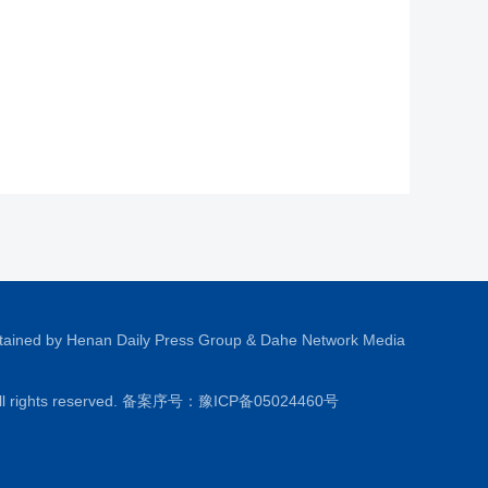
tained by Henan Daily Press Group & Dahe Network Media
All rights reserved. 备案序号：
豫ICP备05024460号