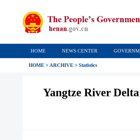
HOME
NEWS CENTER
GOVERNM
HOME
>
ARCHIVE
>
Statistics
Yangtze River Delta