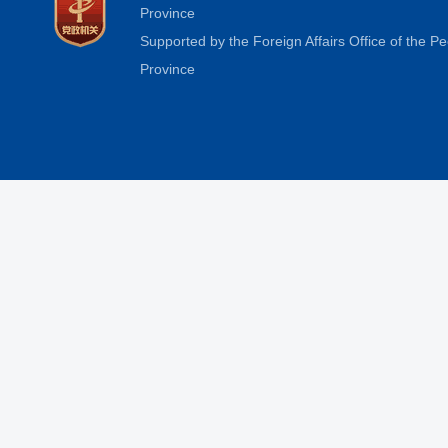
Province
Supported by the Foreign Affairs Office of the 
Province