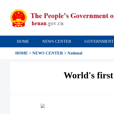
HOME
NEWS CENTER
GOVERNMENT
HOME
>
NEWS CENTER
>
National
World's firs