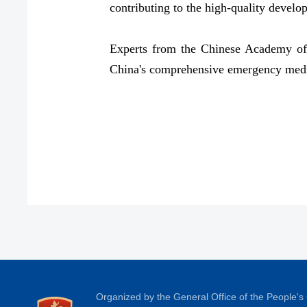
contributing to the high-quality develo
Experts from the Chinese Academy of E
China's comprehensive emergency medic
Organized by the General Office of the People'