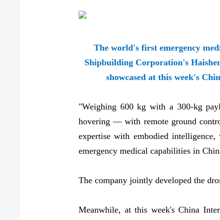
The world's first emergency med
Shipbuilding Corporation's Haishe
showcased at this week's Chin
"Weighing 600 kg with a 300-kg payl
hovering — with remote ground control
expertise with embodied intelligence, 
emergency medical capabilities in Chi
The company jointly developed the dro
Meanwhile, at this week's China Inte