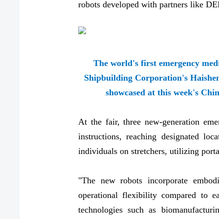
robots developed with partners like D
The world's first emergency med
Shipbuilding Corporation's Haishe
showcased at this week's Chin
At the fair, three new-generation emer
instructions, reaching designated loc
individuals on stretchers, utilizing po
"The new robots incorporate embodie
operational flexibility compared to e
technologies such as biomanufactur