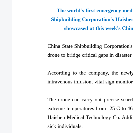
The world's first emergency med
Shipbuilding Corporation's Haishe
showcased at this week's Chin
China State Shipbuilding Corporation'
drone to bridge critical gaps in disast
According to the company, the newly 
intravenous infusion, vital sign monitor
The drone can carry out precise searc
extreme temperatures from -25 C to 46
Haishen Medical Technology Co. Additio
sick individuals.