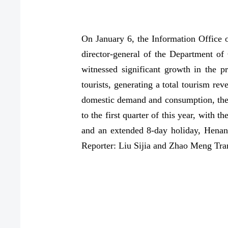
On January 6, the Information Office
director-general of the Department of
witnessed significant growth in the p
tourists, generating a total tourism re
domestic demand and consumption, the 
to the first quarter of this year, with 
and an extended 8-day holiday, Henan'
Reporter: Liu Sijia and Zhao Meng Tra