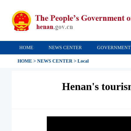
HOME
NEWS CENTER
GOVERNMENT
HOME
>
NEWS CENTER
>
Local
Henan's tourism