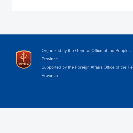
Organized by the General Office of the People'
Province
Supported by the Foreign Affairs Office of the 
Province