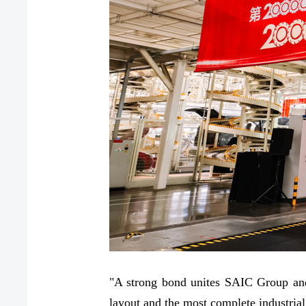
"A strong bond unites SAIC Group and
layout and the most complete industrial