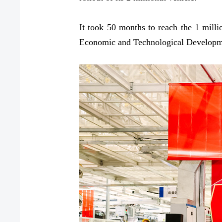
It took 50 months to reach the 1 milli
Economic and Technological Developme