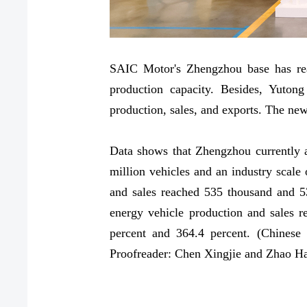
SAIC Motor's Zhengzhou base has rea
production capacity. Besides, Yuto
production, sales, and exports. The ne
Data shows that Zhengzhou currently a
million vehicles and an industry scale 
and sales reached 535 thousand and 53
energy vehicle production and sales 
percent and 364.4 percent. (Chinese
Proofreader: Chen Xingjie and Zhao H