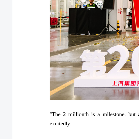
"The 2 millionth is a milestone, but
excitedly.