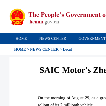
HOME
NEWS CENTER
GOVERNMENT
HOME
>
NEWS CENTER
>
Local
SAIC Motor's Zheng
On the morning of August 29, as a gre
rollout of its 2 millionth vehicle.