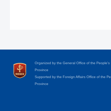
Organized by the General Office of the People'
Province
Supported by the Foreign Affairs Office of the 
Province