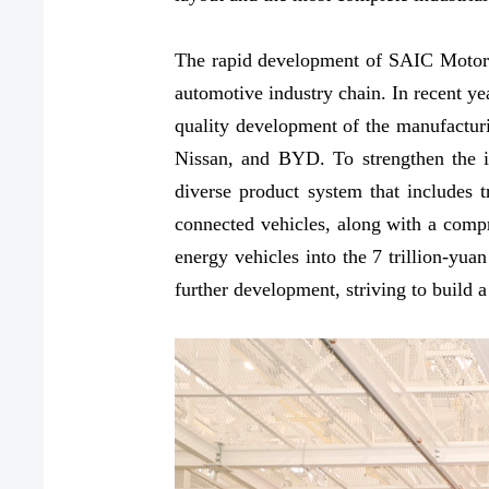
The rapid development of SAIC Motor's 
automotive industry chain. In recent ye
quality development of the manufactur
Nissan, and BYD. To strengthen the ind
diverse product system that includes tr
connected vehicles, along with a comp
energy vehicles into the 7 trillion-yu
further development, striving to build a