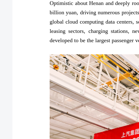
Optimistic about Henan and deeply roo
billion yuan, driving numerous project
global cloud computing data centers, so
leasing sectors, charging stations, 
developed to be the largest passenger 