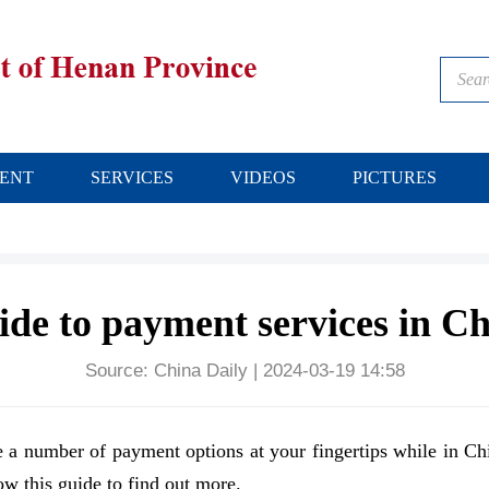
ENT
SERVICES
VIDEOS
PICTURES
de to payment services in C
Source:
China Daily
|
2024-03-19 14:58
a number of payment options at your fingertips while in Ch
ow this guide to find out more.