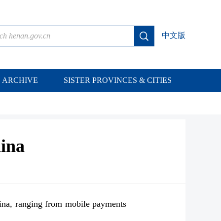
中文版
ARCHIVE
SISTER PROVINCES & CITIES
hina
ina, ranging from mobile payments