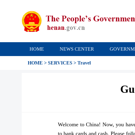
HOME
NEWS CENTER
GOVERNM
HOME
>
SERVICES
>
Travel
Gui
Welcome to China! Now, you have 
to bank cards and cash. Please foll