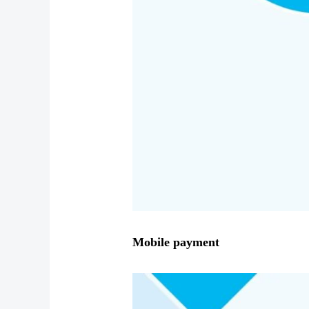
Mobile payment