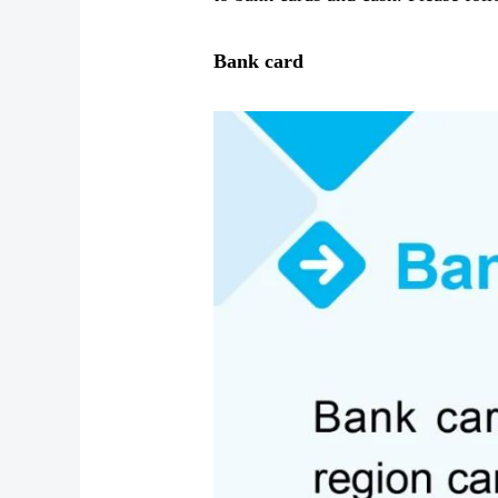
Bank card