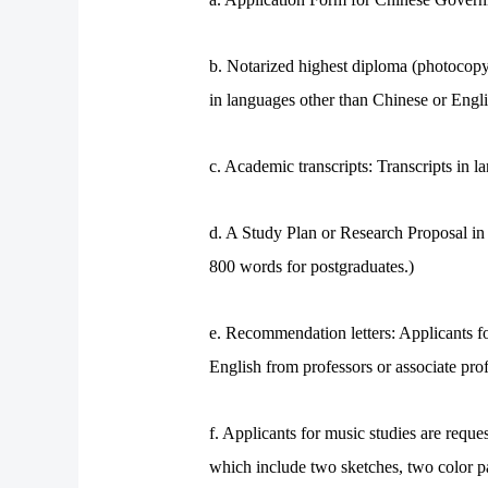
b. Notarized highest diploma (photocopy)
in languages other than Chinese or Engli
c. Academic transcripts: Transcripts in 
d. A Study Plan or Research Proposal i
800 words for postgraduates.)
e. Recommendation letters: Applicants f
English from professors or associate prof
f. Applicants for music studies are requ
which include two sketches, two color p