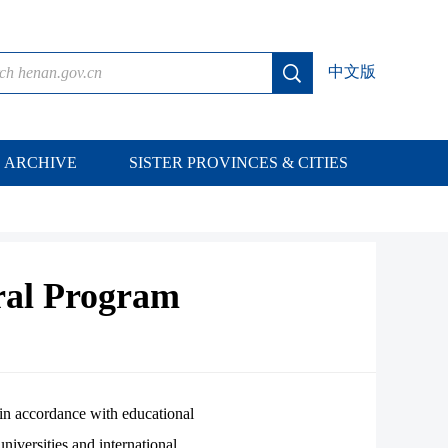
中文版
ARCHIVE
SISTER PROVINCES & CITIES
ral Program
in accordance with educational
iversities and international