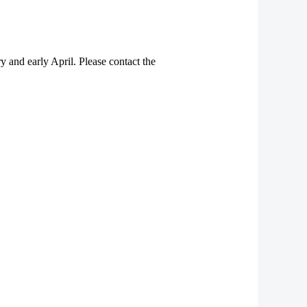
y and early April. Please contact the