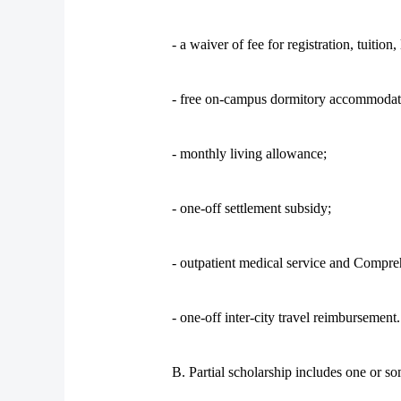
- a waiver of fee for registration, tuitio
- free on-campus dormitory accommodat
- monthly living allowance;
- one-off settlement subsidy;
- outpatient medical service and Compre
- one-off inter-city travel reimbursement.
B. Partial scholarship includes one or so