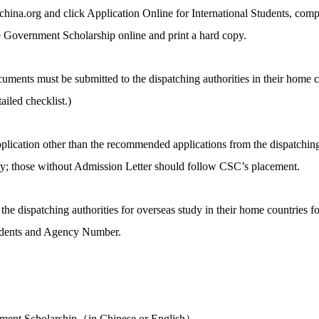
a.org and click Application Online for International Students, comple
 Government Scholarship online and print a hard copy.
uments must be submitted to the dispatching authorities in their home c
iled checklist.)
pplication other than the recommended applications from the dispatchin
sity; those without Admission Letter should follow CSC’s placement.
e dispatching authorities for overseas study in their home countries f
tudents and Agency Number.
nment Scholarship（in Chinese or English）.