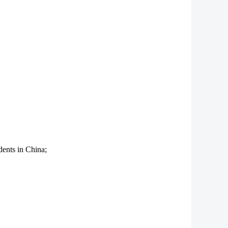
dents in China;