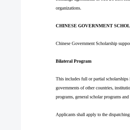
organizations.
CHINESE GOVERNMENT SCHOL
Chinese Government Scholarship support
Bilateral Program
This includes full or partial scholars
governments of other countries, instituti
programs, general scholar programs and 
Applicants shall apply to the dispatching