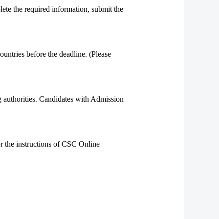
te the required information, submit the
ountries before the deadline. (Please
g authorities. Candidates with Admission
or the instructions of CSC Online