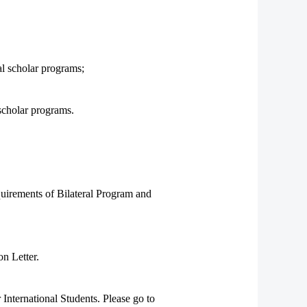
al scholar programs;
 scholar programs.
equirements of Bilateral Program and
on Letter.
nternational Students. Please go to