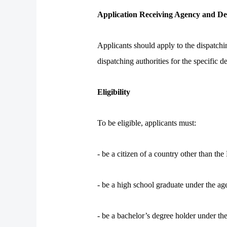
Application Receiving Agency and De
Applicants should apply to the dispatchi
dispatching authorities for the specific d
Eligibility
To be eligible, applicants must:
- be a citizen of a country other than th
- be a high school graduate under the a
- be a bachelor’s degree holder under th