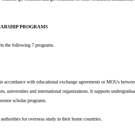
ARSHIP PROGRAMS
s the following 7 programs.
hips in accordance with educational exchange agreements or MOUs betwe
ons, universities and international organizations. It supports undergrad
senior scholar programs.
 authorities for overseas study in their home countries.