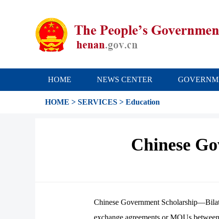
HOME
NEWS CENTER
GOVERNM
HOME
>
SERVICES
>
Education
Chinese Go
Chinese Government Scholarship—Bilatera
exchange agreements or MOUs between Chi