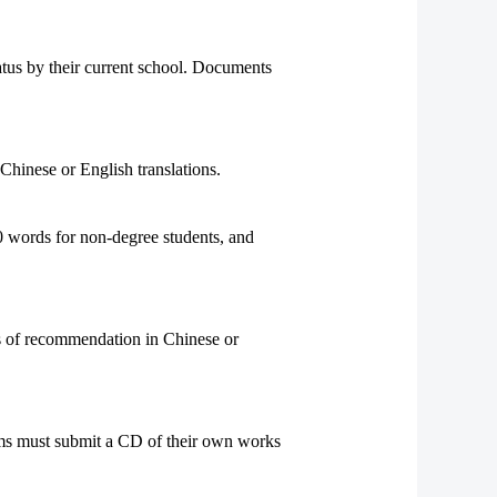
atus by their current school. Documents
Chinese or English translations.
 words for non-degree students, and
rs of recommendation in Chinese or
rams must submit a CD of their own works