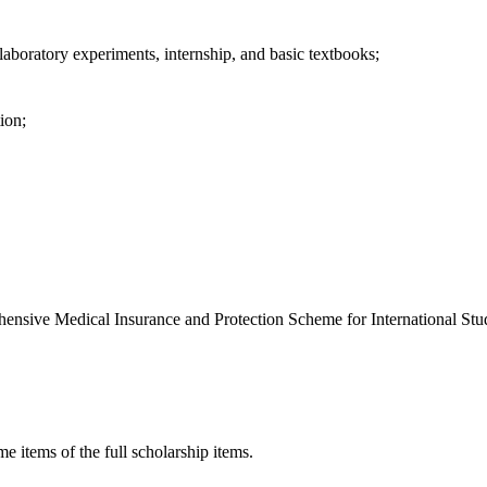
n, laboratory experiments, internship, and basic textbooks;
ion;
hensive Medical Insurance and Protection Scheme for International Stu
me items of the full scholarship items.