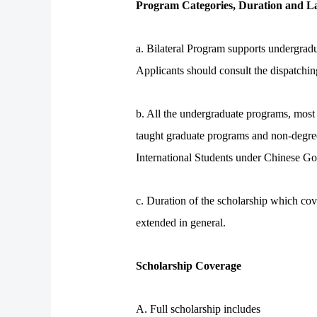
Program Categories, Duration and La
a. Bilateral Program supports undergrad
Applicants should consult the dispatching
b. All the undergraduate programs, most 
taught graduate programs and non-degree
International Students under Chinese 
c. Duration of the scholarship which cov
extended in general.
Scholarship Coverage
A. Full scholarship includes