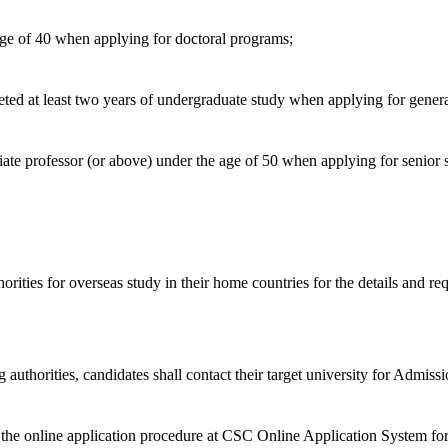
age of 40 when applying for doctoral programs;
eted at least two years of undergraduate study when applying for gener
ciate professor (or above) under the age of 50 when applying for senior
horities for overseas study in their home countries for the details and r
thorities, candidates shall contact their target university for Admissi
he online application procedure at CSC Online Application System for I