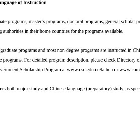
nguage of Instruction
uate programs, master’s programs, doctoral programs, general scholar p
 authorities in their home countries for the programs available.
graduate programs and most non-degree programs are instructed in Chine
 programs. For detailed program description, please check Directory of
Government Scholarship Program at www.csc.edu.cn/laihua or www.cam
ers both major study and Chinese language (preparatory) study, as speci