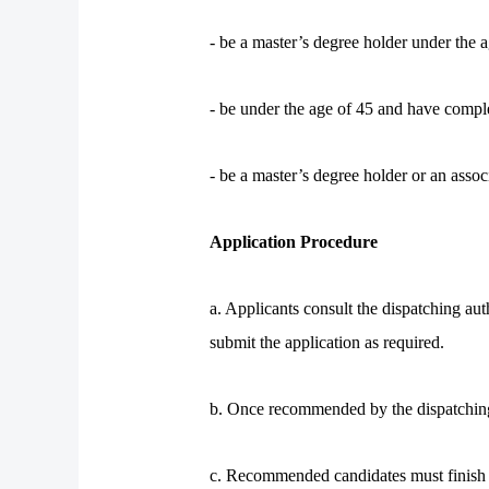
- be a master’s degree holder under the 
- be under the age of 45 and have compl
- be a master’s degree holder or an asso
Application Procedure
a. Applicants consult the dispatching aut
submit the application as required.
b. Once recommended by the dispatching au
c. Recommended candidates must finish t