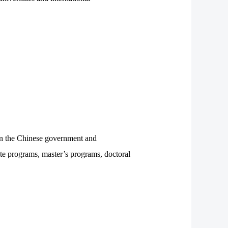
en the Chinese government and
uate programs, master’s programs, doctoral