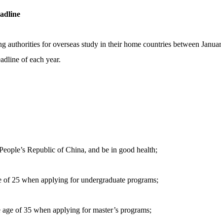
adline
ng authorities for overseas study in their home countries between Januar
eadline of each year.
e People’s Republic of China, and be in good health;
ge of 25 when applying for undergraduate programs;
e age of 35 when applying for master’s programs;