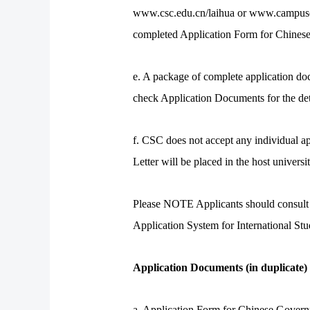
www.csc.edu.cn/laihua or www.campuschin
completed Application Form for Chinese
e. A package of complete application doc
check Application Documents for the deta
f. CSC does not accept any individual a
Letter will be placed in the host univer
Please NOTE Applicants should consult th
Application System for International S
Application Documents (in duplicate)
a. Application Form for Chinese Gover