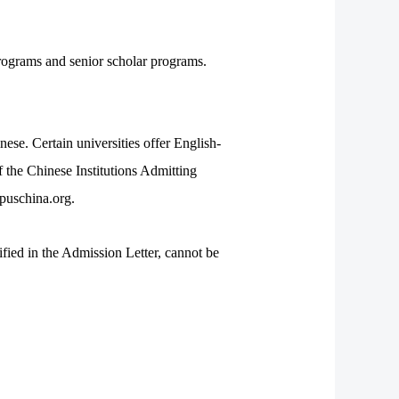
rograms and senior scholar programs.
se. Certain universities offer English-
 the Chinese Institutions Admitting
puschina.org.
fied in the Admission Letter, cannot be