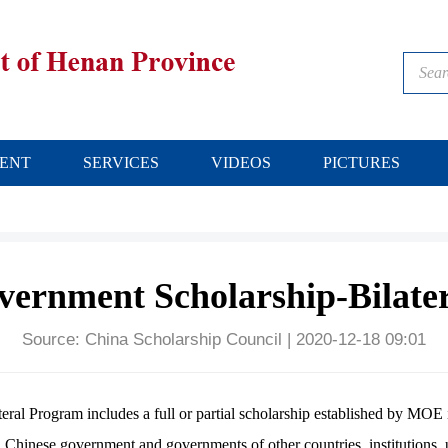
ENT
SERVICES
VIDEOS
PICTURES
vernment Scholarship-Bilate
Source:
China Scholarship Council
|
2020-12-18 09:01
l Program includes a full or partial scholarship established by MOE 
nese government and governments of other countries, institutions, un