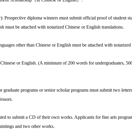
: Prospective diploma winners must submit official proof of student st
sh must be attached with notarized Chinese or English translations.
languages other than Chinese or English must be attached with notarized 
n Chinese or English. (A minimum of 200 words for undergraduates, 500
or graduate programs or senior scholar programs must submit two lette
essors.
ested to submit a CD of their own works. Applicants for fine arts prog
aintings and two other works.